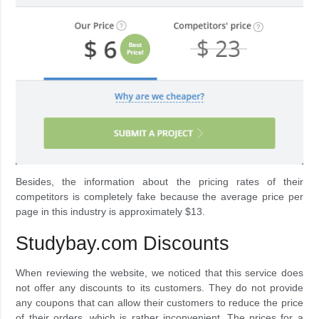
Besides, the information about the pricing rates of their
competitors is completely fake because the average price per
page in this industry is approximately $13.
Studybay.com Discounts
When reviewing the website, we noticed that this service does
not offer any discounts to its customers. They do not provide
any coupons that can allow their customers to reduce the price
of their orders, which is rather inconvenient. The prices for a