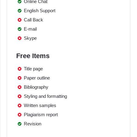
Online Chat
English Support
Call Back
E-mail
Skype
Free Items
Title page
Paper outline
Bibliography
Styling and formatting
Written samples
Plagiarism report
Revision