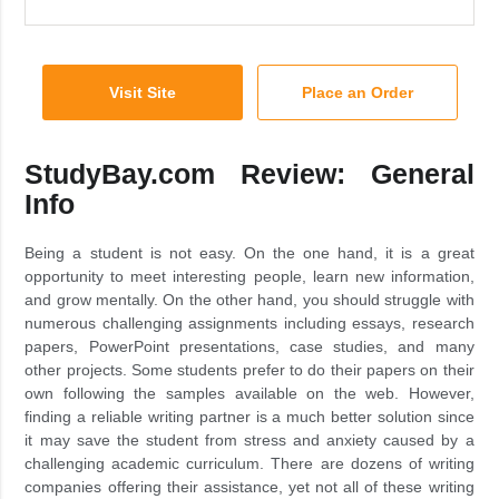
Visit Site
Place an Order
StudyBay.com Review: General
Info
Being a student is not easy. On the one hand, it is a great
opportunity to meet interesting people, learn new information,
and grow mentally. On the other hand, you should struggle with
numerous challenging assignments including essays, research
papers, PowerPoint presentations, case studies, and many
other projects. Some students prefer to do their papers on their
own following the samples available on the web. However,
finding a reliable writing partner is a much better solution since
it may save the student from stress and anxiety caused by a
challenging academic curriculum. There are dozens of writing
companies offering their assistance, yet not all of these writing