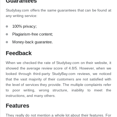
Guarantees
Studybay.com offers the same guarantees that can be found at
any writing service:
100% privacy;
Plagiarism-free content;
Money-back guarantee.
Feedback
When we checked the rate of Studybay.com on their website, it
showed the average review score of 4.8/5. However, when we
looked through third-party StudyBay.com reviews, we noticed
that the vast majority of their customers are not satisfied with
the level of services they provide. The multiple complaints refer
to poor writing, wrong structure, inability to meet the
instructions, and many others.
Features
They really do not mention a whole lot about their features. For