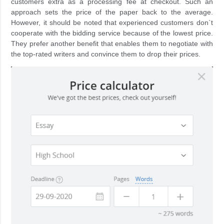
customers extra as a processing fee at checkout. Such an
approach sets the price of the paper back to the average.
However, it should be noted that experienced customers don`t
cooperate with the bidding service because of the lowest price.
They prefer another benefit that enables them to negotiate with
the top-rated writers and convince them to drop their prices.