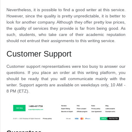
Nevertheless, it is possible to find a good writer at this service.
However, since the quality is pretty unpredictable, it is better to
look for another company. Although they offer pretty low prices,
the quality of services they provide is far from being good. As
such, students, who take care of their academic reputation
should not entrust their assignments to this writing service.
Customer Support
Customer support representatives were too busy to answer our
questions. If you place an order at this writing platform, you
should be ready that you will communicate mainly with the
writer. Support agents are available on weekdays only, 10 AM -
8 PM (ETZ).