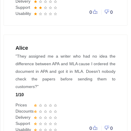
Delivery
star
star_border
star_border
star_border
star_border
Support
star
star
star_border
star_border
star_border
0
0
Usability
star
star_border
star_border
star_border
star_border
Alice
"They assigned me a writer who had no idea the
difference between APA and MLA cause I ordered the
document in APA and got it in MLA. Doesn't nobody
check the papers before sending them to
customers?"
1
/
10
Prices
star_half
star_border
star_border
star_border
star_border
Discounts
star_half
star_border
star_border
star_border
star_border
Delivery
star_half
star_border
star_border
star_border
star_border
Support
star_half
star_border
star_border
star_border
star_border
0
0
Usability
star_half
star_border
star_border
star_border
star_border