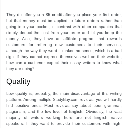
They do offer you a $5 credit after you place your first order,
but that money must be applied to future orders rather than
going into your pocket, in contrast with other companies that
simply deduct the cost from your order and let you keep the
money. Also, they have an affiliate program that rewards
customers for referring new customers to their services,
although the way they word it makes no sense, which is a bad
sign. If they cannot express themselves well on their website,
how can a customer expect their essay writers to know what
they are doing?
Quality
Low quality is, probably, the main disadvantage of this writing
platform. Among multiple StudyBay.com reviews, you will hardly
find positive ones. Most reviews say about poor grammar,
plagiarism, and the low level of English. Obviously, the vast
majority of writers working here are not English native
speakers. If they want to provide their customers with high-