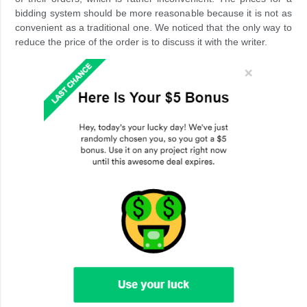
bidding system should be more reasonable because it is not as
convenient as a traditional one. We noticed that the only way to
reduce the price of the order is to discuss it with the writer.