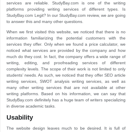
services are reliable. StudyBay.com is one of the writing
platforms providing writing services of different types. Is
StudyBay.com Legit? In our StudyBay.com review, we are going
to answer this and many other questions.
When we first visited this website, we noticed that there is no
information familiarizing the potential customers with the
services they offer. Only when we found a price calculator, we
noticed what services are provided by the company and how
much do they cost. In fact, the company offers a wide range of
writing, editing, and proofreading services of different
complexity levels. The scope of their work is not limited to only
students’ needs. As such, we noticed that they offer SEO article
writing services, SWOT analysis writing services, as well as
many other writing services that are not available at other
writing platforms. Based on his information, we can say that
StudyBay.com definitely has a huge team of writers specializing
in diverse academic tasks.
Usability
The website design leaves much to be desired. It is full of