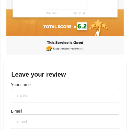
Leave your review
Your name
E-mail