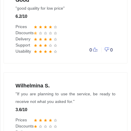
Good
"good quality for low price"
6.2
/
10
Prices
star
star
star
star
star_border
Discounts
star_half
star_border
star_border
star_border
star_border
Delivery
star
star
star
star
star_border
Support
star
star
star
star_border
star_border
0
0
Usability
star
star
star
star
star_border
Wilhelmina S.
"If you are planning to use the service, be ready to
receive not what you asked for."
3.6
/
10
Prices
star
star
star
star
star_border
Discounts
star
star_border
star_border
star_border
star_border