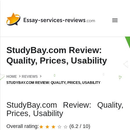
menu
StudyBay.com Review:
Quality, Prices, Usability
HOME
REVIEWS
STUDYBAY.COM REVIEW: QUALITY, PRICES, USABILITY
StudyBay.com Review: Quality,
Prices, Usability
Overall rating:
(6.2 / 10)
star
star
star
star_border
star_border