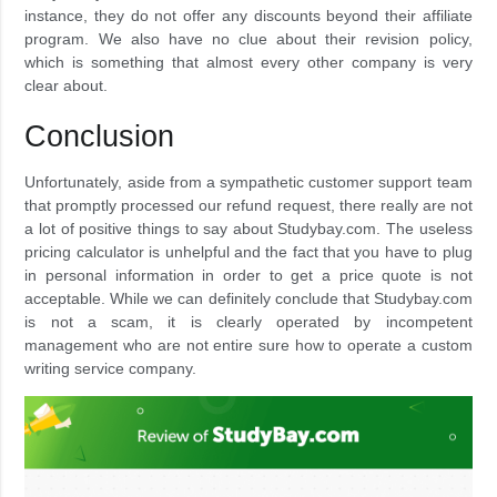
instance, they do not offer any discounts beyond their affiliate
program. We also have no clue about their revision policy,
which is something that almost every other company is very
clear about.
Conclusion
Unfortunately, aside from a sympathetic customer support team
that promptly processed our refund request, there really are not
a lot of positive things to say about Studybay.com. The useless
pricing calculator is unhelpful and the fact that you have to plug
in personal information in order to get a price quote is not
acceptable. While we can definitely conclude that Studybay.com
is not a scam, it is clearly operated by incompetent
management who are not entire sure how to operate a custom
writing service company.