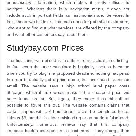
unnecessary information, which makes it pretty difficult to
navigate. Whereas there is a navigation menu, it does not
include such important fields as Testimonials and Services. In
fact, these two fields are the main ones for potential customers,
who want to find out what services are offered by the company
and what other customers say about them.
Studybay.com Prices
The first thing we noticed is that there is no actual price listing.
In fact, even the price calculator is basically useless because
when you try to plug in a proposed deadline, nothing happens.
In order to actually get a price quote, the user has to send an
email. The website says a high school level paper costs
$6/page, which if true would make it the cheapest price we
have found so far. But, again, they make it as difficult as
possible to figure this out. The website contains claims that
certain papers with a 4-hour deadline can be completed for as
little as $3, but this is either misleading or an outright falsehood.
Unfortunately, numerous reviews say that this company
imposes hidden charges on its customers. They charge their