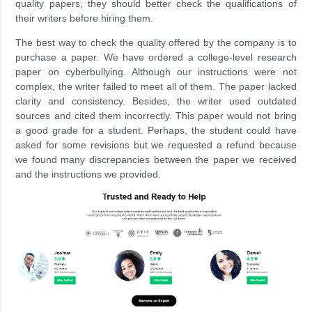
quality papers, they should better check the qualifications of
their writers before hiring them.
The best way to check the quality offered by the company is to
purchase a paper. We have ordered a college-level research
paper on cyberbullying. Although our instructions were not
complex, the writer failed to meet all of them. The paper lacked
clarity and consistency. Besides, the writer used outdated
sources and cited them incorrectly. This paper would not bring
a good grade for a student. Perhaps, the student could have
asked for some revisions but we requested a refund because
we found many discrepancies between the paper we received
and the instructions we provided.