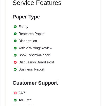
Service Features
Paper Type
Essay
Research Paper
Dissertation
Article Writing/Review
Book Review/Report
Discussion Board Post
Business Report
Customer Support
24/7
Toll-Free