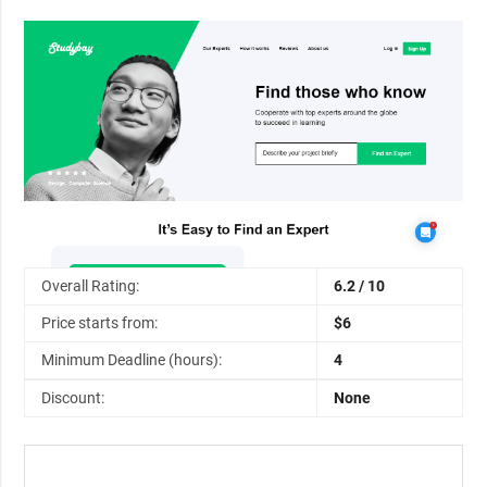
Overall Rating:
6.2 / 10
Price starts from:
$6
Minimum Deadline (hours):
4
Discount:
None