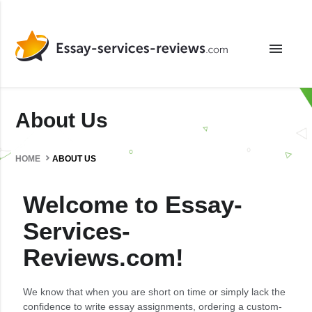
menu
About Us
HOME
ABOUT US
Welcome to Essay-
Services-
Reviews.com!
We know that when you are short on time or simply lack the
confidence to write essay assignments, ordering a custom-