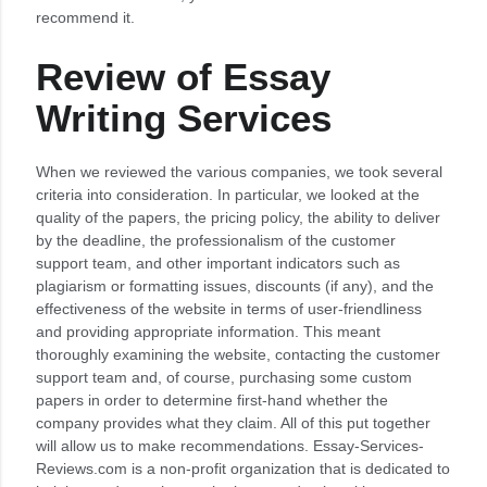
recommend it.
Review of Essay
Writing Services
When we reviewed the various companies, we took several
criteria into consideration. In particular, we looked at the
quality of the papers, the pricing policy, the ability to deliver
by the deadline, the professionalism of the customer
support team, and other important indicators such as
plagiarism or formatting issues, discounts (if any), and the
effectiveness of the website in terms of user-friendliness
and providing appropriate information. This meant
thoroughly examining the website, contacting the customer
support team and, of course, purchasing some custom
papers in order to determine first-hand whether the
company provides what they claim. All of this put together
will allow us to make recommendations. Essay-Services-
Reviews.com is a non-profit organization that is dedicated to