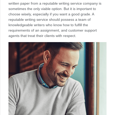
written paper from a reputable writing service company is
sometimes the only viable option. But it is important to
choose wisely, especially if you want a good grade. A
reputable writing service should possess a team of
knowledgeable writers who know how to fulfill the
requirements of an assignment, and customer support
agents that treat their clients with respect.