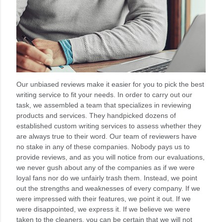
Our unbiased reviews make it easier for you to pick the best
writing service to fit your needs. In order to carry out our
task, we assembled a team that specializes in reviewing
products and services. They handpicked dozens of
established custom writing services to assess whether they
are always true to their word. Our team of reviewers have
no stake in any of these companies. Nobody pays us to
provide reviews, and as you will notice from our evaluations,
we never gush about any of the companies as if we were
loyal fans nor do we unfairly trash them. Instead, we point
out the strengths and weaknesses of every company. If we
were impressed with their features, we point it out. If we
were disappointed, we express it. If we believe we were
taken to the cleaners, you can be certain that we will not