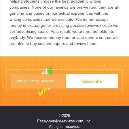
helping students choose the best academic writing
companies. None of our reviews are pre-written, they are all
genuine and based on our actual experiences with the
writing companies that we evaluate. We do not accept
money in exchange for providing positive reviews nor do we
sell advertising space. As a result, we are not beholden to
anybody. We receive money from private donors so that we
are able to buy custom papers and review them.
Subscribe
©2026
Essay-service-reviews.com, Inc.
All rights reserved.