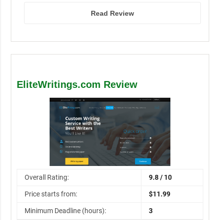
Read Review
EliteWritings.com Review
Overall Rating:
9.8 / 10
Price starts from:
$11.99
Minimum Deadline (hours):
3