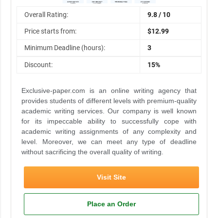
Overall Rating:
9.8 / 10
Price starts from:
$12.99
Minimum Deadline (hours):
3
Discount:
15%
Exclusive-paper.com is an online writing agency that
provides students of different levels with premium-quality
academic writing services. Our company is well known
for its impeccable ability to successfully cope with
academic writing assignments of any complexity and
level. Moreover, we can meet any type of deadline
without sacrificing the overall quality of writing.
Visit Site
Place an Order