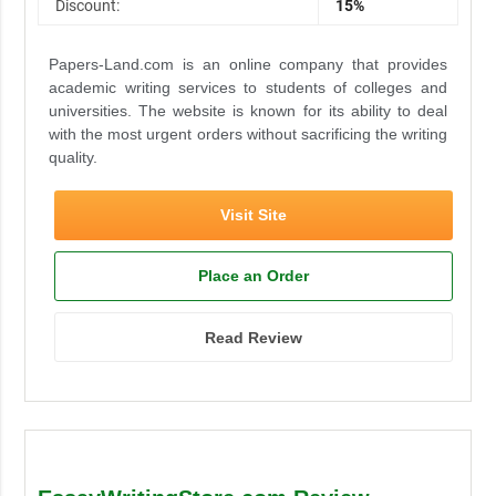
Discount:
15%
Papers-Land.com is an online company that provides
academic writing services to students of colleges and
universities. The website is known for its ability to deal
with the most urgent orders without sacrificing the writing
quality.
Visit Site
Place an Order
Read Review