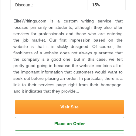
Discount:
15%
EliteWritings.com is a custom writing service that
focuses primarily on students, although they also offer
services for professionals and those who are entering
the job market. Our first impression based on the
website is that it is slickly designed. Of course, the
flashiness of a website does not always guarantee that
the company is a good one. But in this case, we felt
pretty good going in because the website contains all of
the important information that customers would want to
seek out before placing an order. In particular, there is a
link to their services page right from their homepage,
and it indicates that they provide...
Visit Site
Place an Order