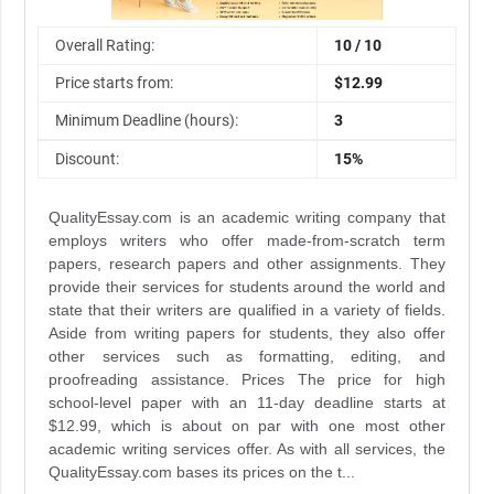
Overall Rating:
10 / 10
Price starts from:
$12.99
Minimum Deadline (hours):
3
Discount:
15%
QualityEssay.com is an academic writing company that
employs writers who offer made-from-scratch term
papers, research papers and other assignments. They
provide their services for students around the world and
state that their writers are qualified in a variety of fields.
Aside from writing papers for students, they also offer
other services such as formatting, editing, and
proofreading assistance. Prices The price for high
school-level paper with an 11-day deadline starts at
$12.99, which is about on par with one most other
academic writing services offer. As with all services, the
QualityEssay.com bases its prices on the t...