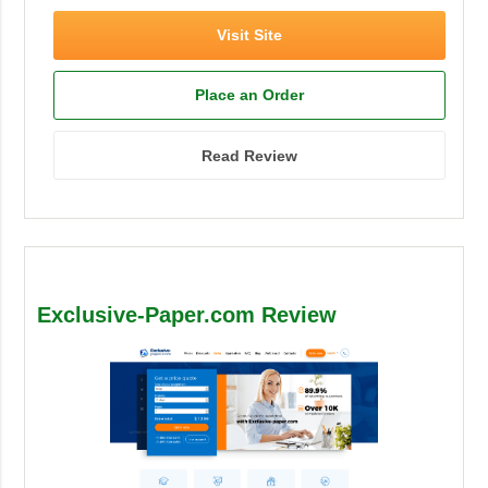
Visit Site
Place an Order
Read Review
Exclusive-Paper.com Review