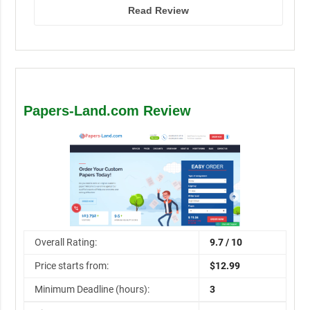
Read Review
Papers-Land.com Review
Overall Rating:
9.7 / 10
Price starts from:
$12.99
Minimum Deadline (hours):
3