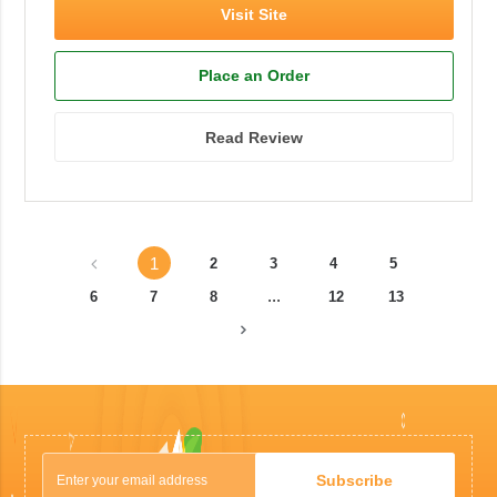
Visit Site
Place an Order
Read Review
1
2
3
4
5
...
6
7
8
12
13
Subscribe