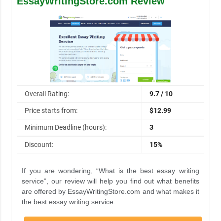
EssayWritingStore.com Review
Overall Rating:
9.7 / 10
Price starts from:
$12.99
Minimum Deadline (hours):
3
Discount:
15%
If you are wondering, “What is the best essay writing
service”, our review will help you find out what benefits
are offered by EssayWritingStore.com and what makes it
the best essay writing service.