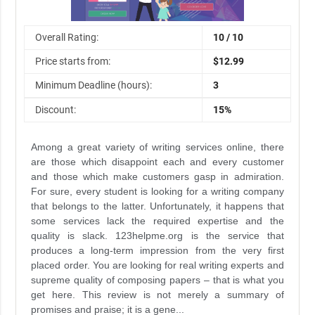
Overall Rating:
10 / 10
Price starts from:
$12.99
Minimum Deadline (hours):
3
Discount:
15%
Among a great variety of writing services online, there
are those which disappoint each and every customer
and those which make customers gasp in admiration.
For sure, every student is looking for a writing company
that belongs to the latter. Unfortunately, it happens that
some services lack the required expertise and the
quality is slack. 123helpme.org is the service that
produces a long-term impression from the very first
placed order. You are looking for real writing experts and
supreme quality of composing papers – that is what you
get here. This review is not merely a summary of
promises and praise; it is a gene...