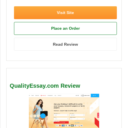
Visit Site
Place an Order
Read Review
QualityEssay.com Review