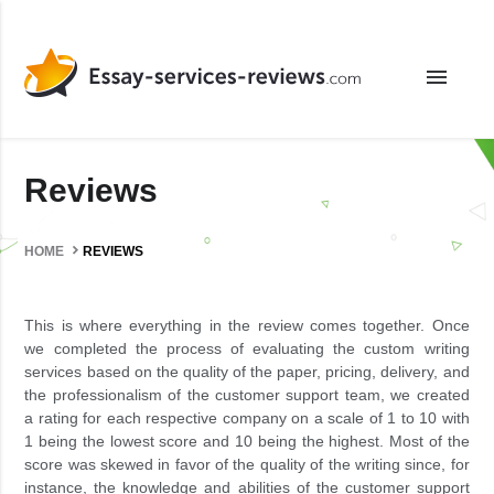
menu
Reviews
HOME
REVIEWS
This is where everything in the review comes together. Once
we completed the process of evaluating the custom writing
services based on the quality of the paper, pricing, delivery, and
the professionalism of the customer support team, we created
a rating for each respective company on a scale of 1 to 10 with
1 being the lowest score and 10 being the highest. Most of the
score was skewed in favor of the quality of the writing since, for
instance, the knowledge and abilities of the customer support