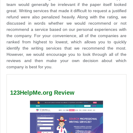
team would generally be irrelevant if the paper itself looked
great. Writing services that made it difficult to request a justified
refund were also penalized heavily. Along with the rating, we
discussed in words whether we would recommend or not
recommend a service based on our personal experiences with
the company. For your convenience, all of the companies are
ranked from highest to lowest, which allows you to quickly
identify the writing services that we recommend the most.
However, we would encourage you to look through all of the
reviews and then make your own decision about which
company is best for you.
123HelpMe.org Review