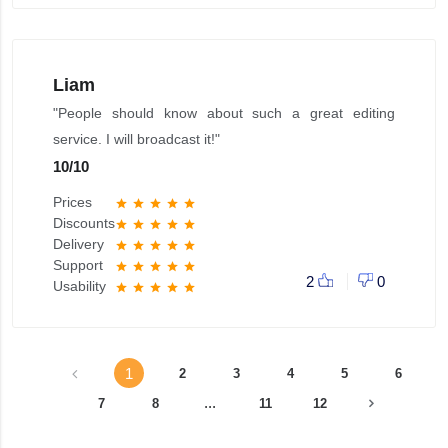
Liam
"People should know about such a great editing
service. I will broadcast it!"
10
/
10
Prices
star
star
star
star
star
Discounts
star
star
star
star
star
Delivery
star
star
star
star
star
Support
star
star
star
star
star
2
0
Usability
star
star
star
star
star
1
2
3
4
5
6
...
7
8
11
12