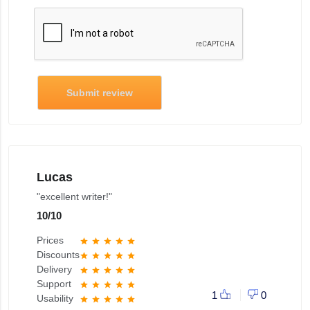
Submit review
Lucas
"excellent writer!"
10
/
10
Prices
star
star
star
star
star
Discounts
star
star
star
star
star
Delivery
star
star
star
star
star
Support
star
star
star
star
star
1
0
Usability
star
star
star
star
star