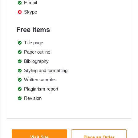
E-mail
Skype
Free Items
Title page
Paper outline
Bibliography
Styling and formatting
Written samples
Plagiarism report
Revision
Visit Site
Place an Order