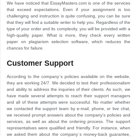
We have noticed that EssayMasters.com is one of the services
that exceed expectations. Even if your assignment is too
challenging and instruction is quite confusing, you can be sure
that they will find a suitable writer to help you. Regardless of the
type of your order and its complexity, you will be provided with a
high-quality paper. What is more, they check every written
paper on plagiarism selection software, which reduces the
chances for failure.
Customer Support
According to the company`s policies available on the website,
they are working 24/7. We decided to test their professionalism
and ability to address the inquiries of their clients. As such, we
have made several attempts to reach their support managers
and all of these attempts were successful. No matter whether
we contacted the support team by e-mail, phone, or live chat,
we received prompt answers about the company’s policies and
services, as well as about the ordering process. The support
representatives were qualified and friendly. For instance, when
we asked them about the company`s money-back guarantee,