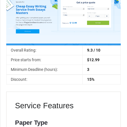
Overall Rating:
9.3 / 10
Price starts from:
$12.99
Minimum Deadline (hours):
3
Discount:
15%
Service Features
Paper Type