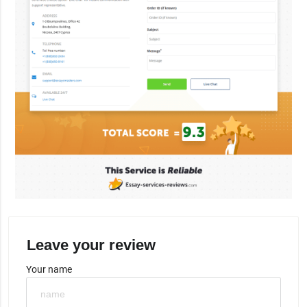
Leave your review
Your name