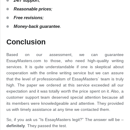
24/7 support
;
Reasonable prices
;
Free revisions
;
Money-back guarantee
.
Conclusion
Based on our assessment, we can guarantee
EssayMasters.com to those, who need high-quality writing
services. It is quite understandable if one is skeptical about
cooperation with the online writing service but we can assure
that the level of professionalism of EssayMasters` team is truly
high. The paper we ordered at this service exceeded all our
expectation and it was totally worth the price spent on it. Also, a
customer support team deserved special attention because all
its members were knowledgeable and attentive. They provided
us with timely assistance at any time we contacted them.
So, if you ask us “Is EssayMasters legit?” The answer will be –
definitely
. They passed the test.