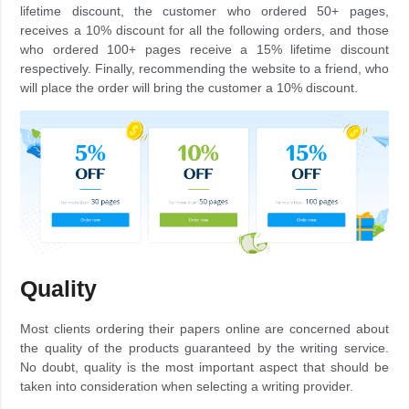
lifetime discount, the customer who ordered 50+ pages,
receives a 10% discount for all the following orders, and those
who ordered 100+ pages receive a 15% lifetime discount
respectively. Finally, recommending the website to a friend, who
will place the order will bring the customer a 10% discount.
Quality
Most clients ordering their papers online are concerned about
the quality of the products guaranteed by the writing service.
No doubt, quality is the most important aspect that should be
taken into consideration when selecting a writing provider.