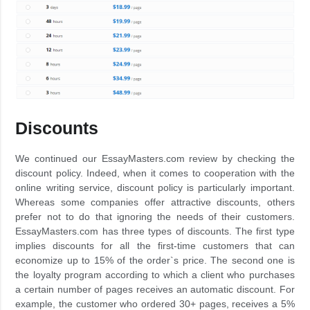
Discounts
We continued our EssayMasters.com review by checking the
discount policy. Indeed, when it comes to cooperation with the
online writing service, discount policy is particularly important.
Whereas some companies offer attractive discounts, others
prefer not to do that ignoring the needs of their customers.
EssayMasters.com has three types of discounts. The first type
implies discounts for all the first-time customers that can
economize up to 15% of the order`s price. The second one is
the loyalty program according to which a client who purchases
a certain number of pages receives an automatic discount. For
example, the customer who ordered 30+ pages, receives a 5%