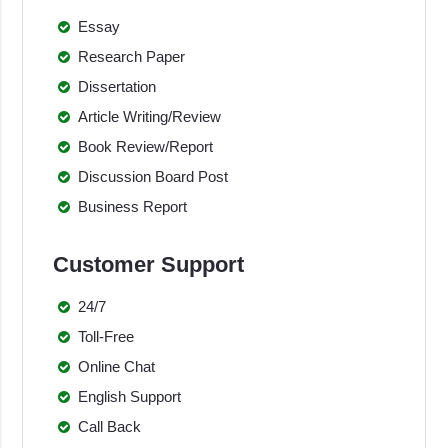
Essay
Research Paper
Dissertation
Article Writing/Review
Book Review/Report
Discussion Board Post
Business Report
Customer Support
24/7
Toll-Free
Online Chat
English Support
Call Back