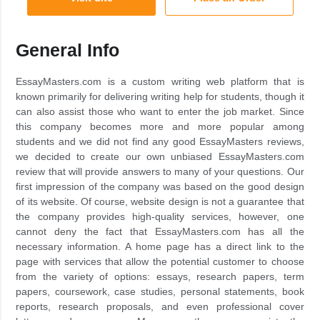
General Info
EssayMasters.com is a custom writing web platform that is
known primarily for delivering writing help for students, though it
can also assist those who want to enter the job market. Since
this company becomes more and more popular among
students and we did not find any good EssayMasters reviews,
we decided to create our own unbiased EssayMasters.com
review that will provide answers to many of your questions. Our
first impression of the company was based on the good design
of its website. Of course, website design is not a guarantee that
the company provides high-quality services, however, one
cannot deny the fact that EssayMasters.com has all the
necessary information. A home page has a direct link to the
page with services that allow the potential customer to choose
from the variety of options: essays, research papers, term
papers, coursework, case studies, personal statements, book
reports, research proposals, and even professional cover