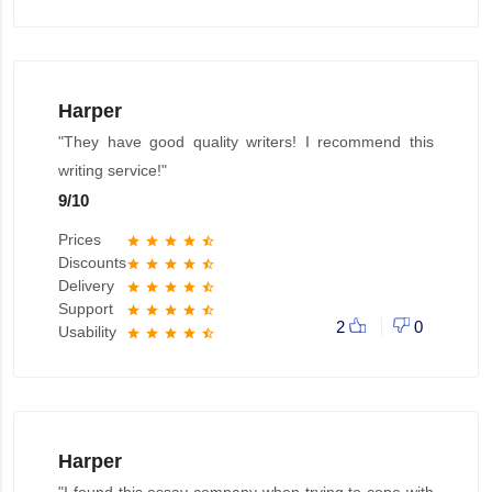
Harper
"They have good quality writers! I recommend this
writing service!"
9
/
10
Prices
star
star
star
star
star_half
Discounts
star
star
star
star
star_half
Delivery
star
star
star
star
star_half
Support
star
star
star
star
star_half
2
0
Usability
star
star
star
star
star_half
Harper