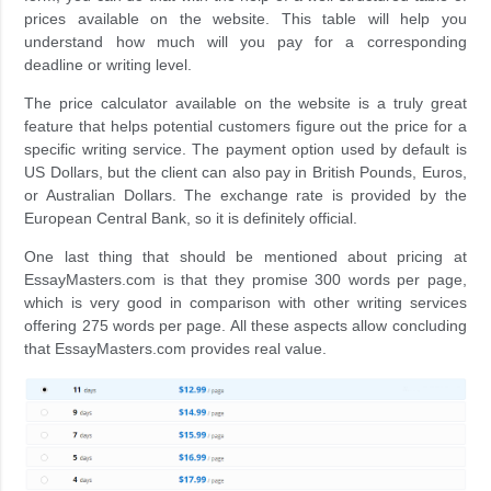
prices available on the website. This table will help you
understand how much will you pay for a corresponding
deadline or writing level.
The price calculator available on the website is a truly great
feature that helps potential customers figure out the price for a
specific writing service. The payment option used by default is
US Dollars, but the client can also pay in British Pounds, Euros,
or Australian Dollars. The exchange rate is provided by the
European Central Bank, so it is definitely official.
One last thing that should be mentioned about pricing at
EssayMasters.com is that they promise 300 words per page,
which is very good in comparison with other writing services
offering 275 words per page. All these aspects allow concluding
that EssayMasters.com provides real value.