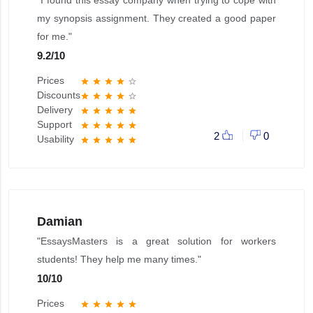
"I found this essay company when trying to cope with
my synopsis assignment. They created a good paper
for me."
9.2
/
10
Prices
star
star
star
star
star_border
Discounts
star
star
star
star
star_border
Delivery
star
star
star
star
star
Support
star
star
star
star
star
2
0
Usability
star
star
star
star
star
Damian
"EssaysMasters is a great solution for workers
students! They help me many times."
10
/
10
Prices
star
star
star
star
star