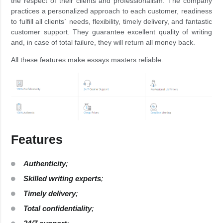
the respect of their clients and professionalism. The company
practices a personalized approach to each customer, readiness
to fulfill all clients` needs, flexibility, timely delivery, and fantastic
customer support. They guarantee excellent quality of writing
and, in case of total failure, they will return all money back.
All these features make essays masters reliable.
Features
Authenticity
;
Skilled writing experts
;
Timely delivery
;
Total confidentiality
;