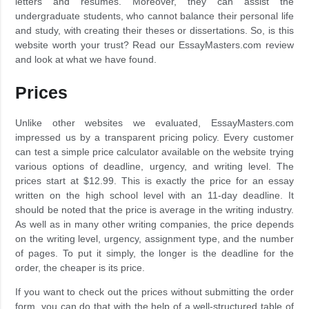
letters and resumes. Moreover, they can assist the
undergraduate students, who cannot balance their personal life
and study, with creating their theses or dissertations. So, is this
website worth your trust? Read our EssayMasters.com review
and look at what we have found.
Prices
Unlike other websites we evaluated, EssayMasters.com
impressed us by a transparent pricing policy. Every customer
can test a simple price calculator available on the website trying
various options of deadline, urgency, and writing level. The
prices start at $12.99. This is exactly the price for an essay
written on the high school level with an 11-day deadline. It
should be noted that the price is average in the writing industry.
As well as in many other writing companies, the price depends
on the writing level, urgency, assignment type, and the number
of pages. To put it simply, the longer is the deadline for the
order, the cheaper is its price.
If you want to check out the prices without submitting the order
form, you can do that with the help of a well-structured table of