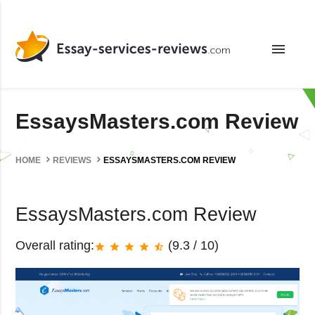
menu
EssaysMasters.com Review
HOME
REVIEWS
ESSAYSMASTERS.COM REVIEW
EssaysMasters.com Review
Overall rating:
(9.3 / 10)
star
star
star
star
star_half