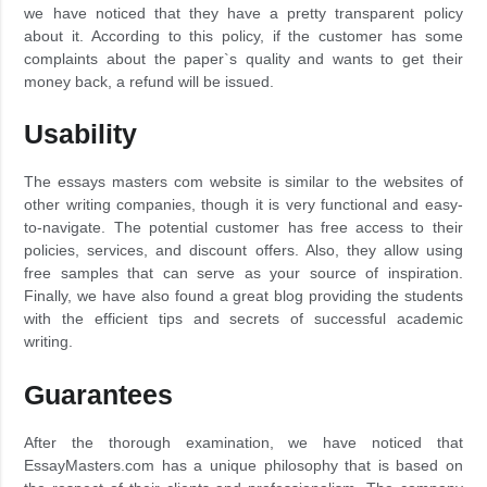
we have noticed that they have a pretty transparent policy
about it. According to this policy, if the customer has some
complaints about the paper`s quality and wants to get their
money back, a refund will be issued.
Usability
The essays masters com website is similar to the websites of
other writing companies, though it is very functional and easy-
to-navigate. The potential customer has free access to their
policies, services, and discount offers. Also, they allow using
free samples that can serve as your source of inspiration.
Finally, we have also found a great blog providing the students
with the efficient tips and secrets of successful academic
writing.
Guarantees
After the thorough examination, we have noticed that
EssayMasters.com has a unique philosophy that is based on