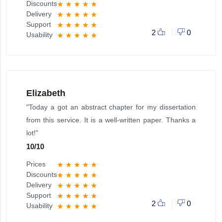
Discounts
star
star
star
star
star
Delivery
star
star
star
star
star
Support
star
star
star
star
star
2
0
Usability
star
star
star
star
star
Elizabeth
"Today a got an abstract chapter for my dissertation
from this service. It is a well-written paper. Thanks a
lot!"
10
/
10
Prices
star
star
star
star
star
Discounts
star
star
star
star
star
Delivery
star
star
star
star
star
Support
star
star
star
star
star
2
0
Usability
star
star
star
star
star