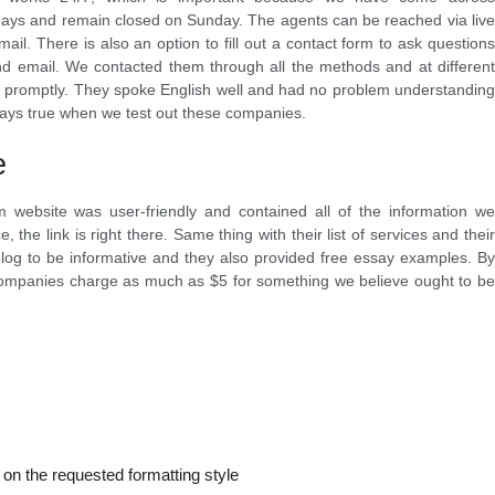
days and remain closed on Sunday. The agents can be reached via live
mail. There is also an option to fill out a contact form to ask questions
and email. We contacted them through all the methods and at different
us promptly. They spoke English well and had no problem understanding
lways true when we test out these companies.
e
 website was user-friendly and contained all of the information we
 the link is right there. Same thing with their list of services and their
log to be informative and they also provided free essay examples. By
companies charge as much as $5 for something we believe ought to be
 on the requested formatting style