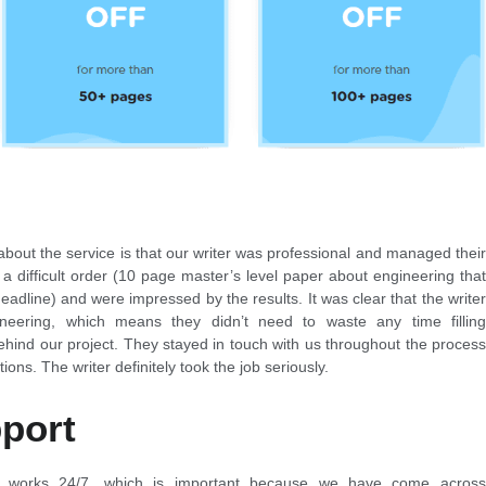
about the service is that our writer was professional and managed their
 a difficult order (10 page master’s level paper about engineering that
adline) and were impressed by the results. It was clear that the writer
neering, which means they didn’t need to waste any time filling
ehind our project. They stayed in touch with us throughout the process
ions. The writer definitely took the job seriously.
port
t works 24/7, which is important because we have come across