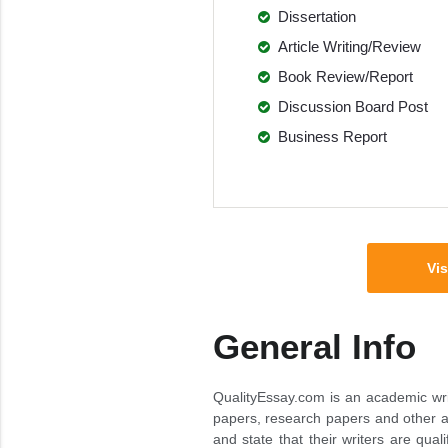
Dissertation
Article Writing/Review
Book Review/Report
Discussion Board Post
Business Report
Vis
General Info
QualityEssay.com is an academic wr
papers, research papers and other a
and state that their writers are quali