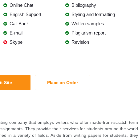
Online Chat
Bibliography
English Support
Styling and formatting
Call Back
Written samples
E-mail
Plagiarism report
Skype
Revision
it Site
Place an Order
iting company that employs writers who offer made-from-scratch term
ssignments. They provide their services for students around the world
fied in a variety of fields. Aside from writing papers for students, they