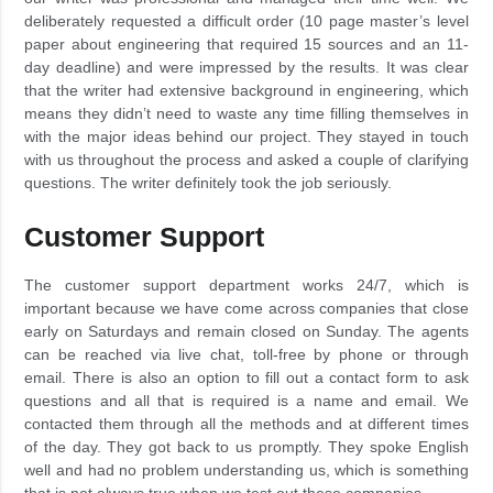
deliberately requested a difficult order (10 page master’s level
paper about engineering that required 15 sources and an 11-
day deadline) and were impressed by the results. It was clear
that the writer had extensive background in engineering, which
means they didn’t need to waste any time filling themselves in
with the major ideas behind our project. They stayed in touch
with us throughout the process and asked a couple of clarifying
questions. The writer definitely took the job seriously.
Customer Support
The customer support department works 24/7, which is
important because we have come across companies that close
early on Saturdays and remain closed on Sunday. The agents
can be reached via live chat, toll-free by phone or through
email. There is also an option to fill out a contact form to ask
questions and all that is required is a name and email. We
contacted them through all the methods and at different times
of the day. They got back to us promptly. They spoke English
well and had no problem understanding us, which is something
that is not always true when we test out these companies.