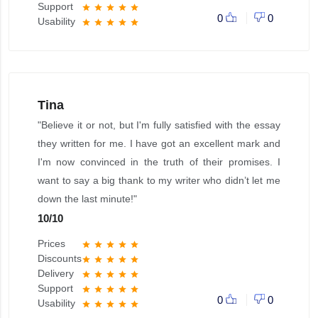
Support
star
star
star
star
star
0
0
Usability
star
star
star
star
star
Tina
"Believe it or not, but I'm fully satisfied with the essay
they written for me. I have got an excellent mark and
I'm now convinced in the truth of their promises. I
want to say a big thank to my writer who didn’t let me
down the last minute!"
10
/
10
Prices
star
star
star
star
star
Discounts
star
star
star
star
star
Delivery
star
star
star
star
star
Support
star
star
star
star
star
0
0
Usability
star
star
star
star
star