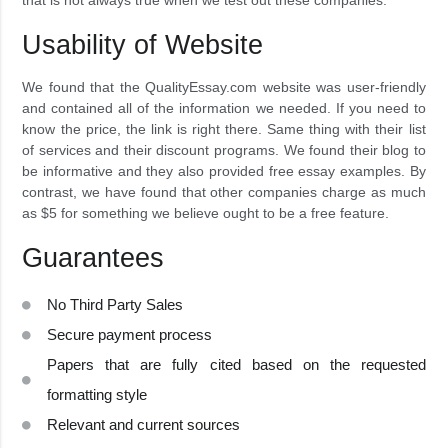
Usability of Website
We found that the QualityEssay.com website was user-friendly
and contained all of the information we needed. If you need to
know the price, the link is right there. Same thing with their list
of services and their discount programs. We found their blog to
be informative and they also provided free essay examples. By
contrast, we have found that other companies charge as much
as $5 for something we believe ought to be a free feature.
Guarantees
No Third Party Sales
Secure payment process
Papers that are fully cited based on the requested
formatting style
Relevant and current sources