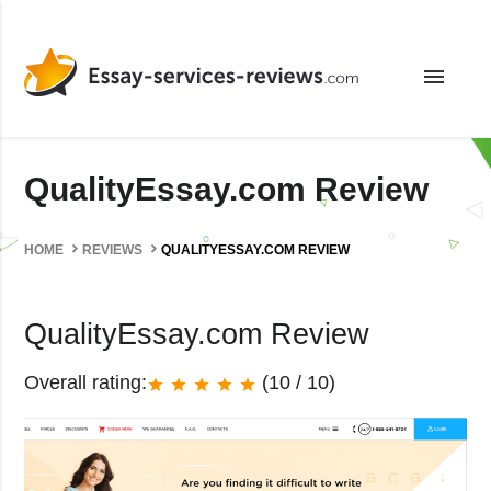
menu
QualityEssay.com Review
HOME
REVIEWS
QUALITYESSAY.COM REVIEW
QualityEssay.com Review
Overall rating:
(10 / 10)
star
star
star
star
star