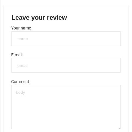
Leave your review
Your name
E-mail
Comment