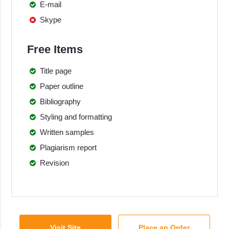
E-mail
Skype
Free Items
Title page
Paper outline
Bibliography
Styling and formatting
Written samples
Plagiarism report
Revision
Visit Site
Place an Order