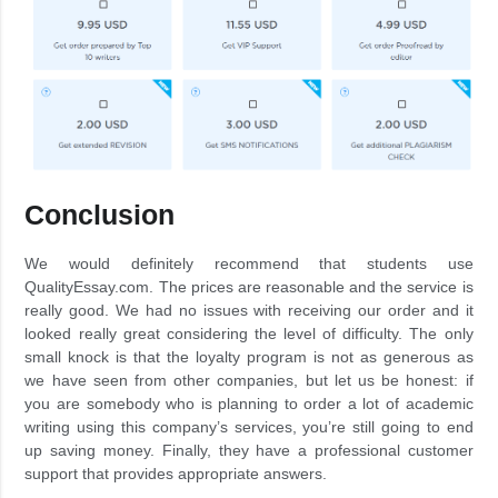
Conclusion
We would definitely recommend that students use
QualityEssay.com. The prices are reasonable and the service is
really good. We had no issues with receiving our order and it
looked really great considering the level of difficulty. The only
small knock is that the loyalty program is not as generous as
we have seen from other companies, but let us be honest: if
you are somebody who is planning to order a lot of academic
writing using this company’s services, you’re still going to end
up saving money. Finally, they have a professional customer
support that provides appropriate answers.