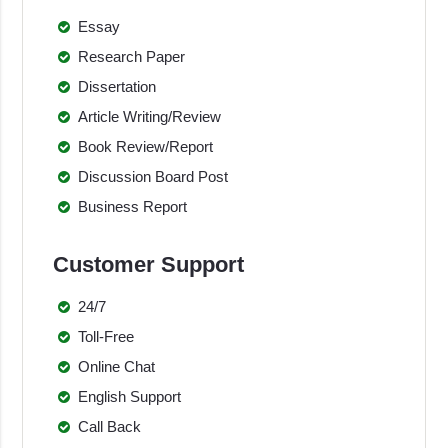
Essay
Research Paper
Dissertation
Article Writing/Review
Book Review/Report
Discussion Board Post
Business Report
Customer Support
24/7
Toll-Free
Online Chat
English Support
Call Back