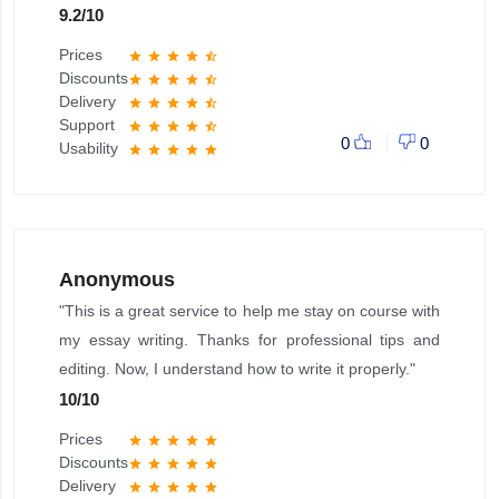
9.2
/
10
Prices
star
star
star
star
star_half
Discounts
star
star
star
star
star_half
Delivery
star
star
star
star
star_half
Support
star
star
star
star
star_half
0
0
Usability
star
star
star
star
star
Anonymous
"This is a great service to help me stay on course with
my essay writing. Thanks for professional tips and
editing. Now, I understand how to write it properly."
10
/
10
Prices
star
star
star
star
star
Discounts
star
star
star
star
star
Delivery
star
star
star
star
star