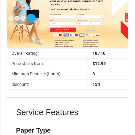
Overall Rating:
10 / 10
Price starts from:
$12.99
Minimum Deadline (hours):
3
Discount:
15%
Service Features
Paper Type