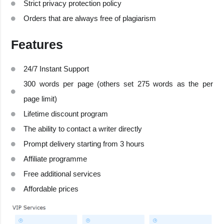
Strict privacy protection policy
Orders that are always free of plagiarism
Features
24/7 Instant Support
300 words per page (others set 275 words as the per
page limit)
Lifetime discount program
The ability to contact a writer directly
Prompt delivery starting from 3 hours
Affiliate programme
Free additional services
Affordable prices