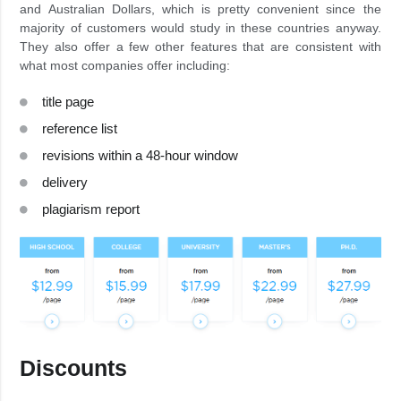
and Australian Dollars, which is pretty convenient since the
majority of customers would study in these countries anyway.
They also offer a few other features that are consistent with
what most companies offer including:
title page
reference list
revisions within a 48-hour window
delivery
plagiarism report
Discounts