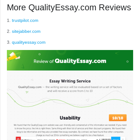
More QualityEssay.com Reviews
1.
trustpilot.com
2.
sitejabber.com
3.
qualityessay.com