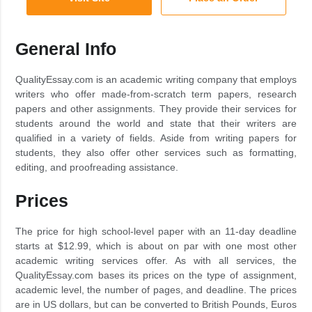
General Info
QualityEssay.com is an academic writing company that employs
writers who offer made-from-scratch term papers, research
papers and other assignments. They provide their services for
students around the world and state that their writers are
qualified in a variety of fields. Aside from writing papers for
students, they also offer other services such as formatting,
editing, and proofreading assistance.
Prices
The price for high school-level paper with an 11-day deadline
starts at $12.99, which is about on par with one most other
academic writing services offer. As with all services, the
QualityEssay.com bases its prices on the type of assignment,
academic level, the number of pages, and deadline. The prices
are in US dollars, but can be converted to British Pounds, Euros