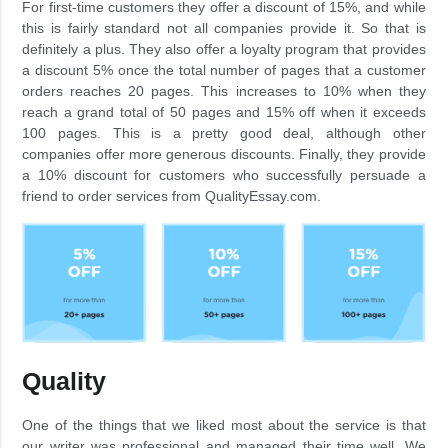
For first-time customers they offer a discount of 15%, and while
this is fairly standard not all companies provide it. So that is
definitely a plus. They also offer a loyalty program that provides
a discount 5% once the total number of pages that a customer
orders reaches 20 pages. This increases to 10% when they
reach a grand total of 50 pages and 15% off when it exceeds
100 pages. This is a pretty good deal, although other
companies offer more generous discounts. Finally, they provide
a 10% discount for customers who successfully persuade a
friend to order services from QualityEssay.com.
Quality
One of the things that we liked most about the service is that
our writer was professional and managed their time well. We