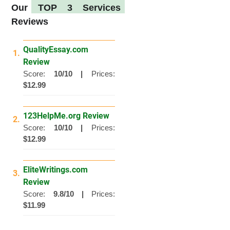
Our
TOP 3 Services
Reviews
QualityEssay.com
1.
Review
Score:
10/10 |
Prices:
$12.99
123HelpMe.org Review
2.
Score:
10/10 |
Prices:
$12.99
EliteWritings.com
3.
Review
Score:
9.8/10 |
Prices:
$11.99