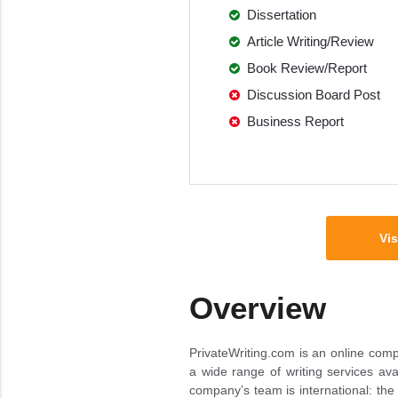
Dissertation
Article Writing/Review
Book Review/Report
Discussion Board Post
Business Report
Vis
Overview
PrivateWriting.com is an online comp
a wide range of writing services avai
company’s team is international: the