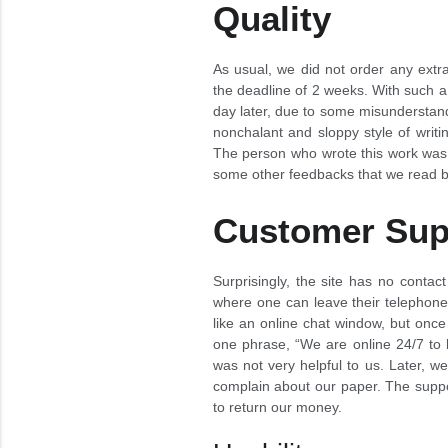
Quality
As usual, we did not order any extra
the deadline of 2 weeks. With such a
day later, due to some misunderstandi
nonchalant and sloppy style of writi
The person who wrote this work was o
some other feedbacks that we read be
Customer Sup
Surprisingly, the site has no contact 
where one can leave their telephone
like an online chat window, but once 
one phrase, “We are online 24/7 to h
was not very helpful to us. Later, w
complain about our paper. The suppor
to return our money.