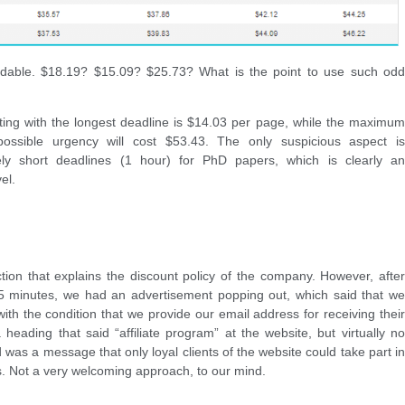
ndable. $18.19? $15.09? $25.73? What is the point to use such odd
iting with the longest deadline is $14.03 per page, while the maximum
ossible urgency will cost $53.43. The only suspicious aspect is
mely short deadlines (1 hour) for PhD papers, which is clearly an
el.
ction that explains the discount policy of the company. However, after
 minutes, we had an advertisement popping out, which said that we
 with the condition that we provide our email address for receiving their
 heading that said “affiliate program” at the website, but virtually no
d was a message that only loyal clients of the website could take part in
es. Not a very welcoming approach, to our mind.