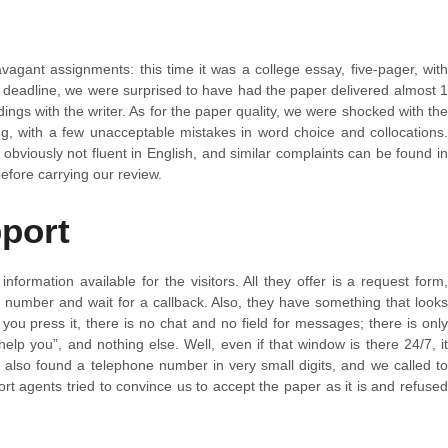
vagant assignments: this time it was a college essay, five-pager, with
 deadline, we were surprised to have had the paper delivered almost 1
ngs with the writer. As for the paper quality, we were shocked with the
ng, with a few unacceptable mistakes in word choice and collocations.
bviously not fluent in English, and similar complaints can be found in
fore carrying our review.
port
information available for the visitors. All they offer is a request form,
 number and wait for a callback. Also, they have something that looks
you press it, there is no chat and no field for messages; there is only
elp you”, and nothing else. Well, even if that window is there 24/7, it
e also found a telephone number in very small digits, and we called to
t agents tried to convince us to accept the paper as it is and refused