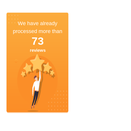
We have already
processed more than
73
reviews