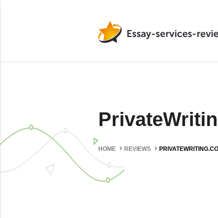
PrivateWrit
HOME
REVIEWS
PRIVATEWRITING.C