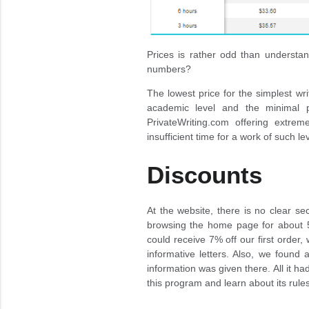
Prices is rather odd than understa
numbers?
The lowest price for the simplest wr
academic level and the minimal p
PrivateWriting.com offering extre
insufficient time for a work of such lev
Discounts
At the website, there is no clear se
browsing the home page for about 5
could receive 7% off our first order,
informative letters. Also, we found a
information was given there. All it ha
this program and learn about its rul