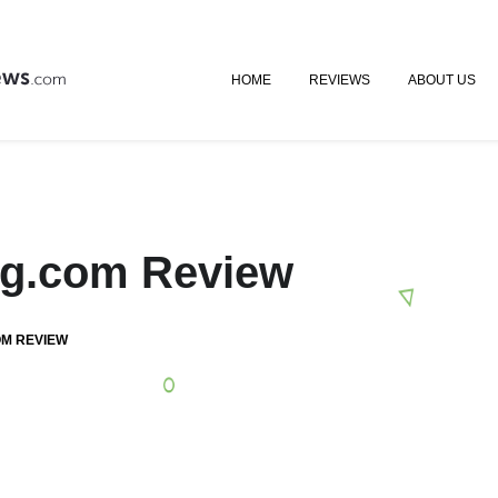
HOME
REVIEWS
ABOUT US
ing.com Review
OM REVIEW