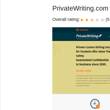
PrivateWriting.com
Overall rating:
(5
star
star
star_half
star_border
star_border