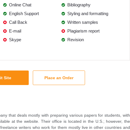
Online Chat
Bibliography
English Support
Styling and formatting
Call Back
Written samples
E-mail
Plagiarism report
Skype
Revision
it Site
Place an Order
any that deals mostly with preparing various papers for students, with
lable at the website. Their office is located in the U.S.; however, the
 freelance writers who work for them mostly live in other countries and