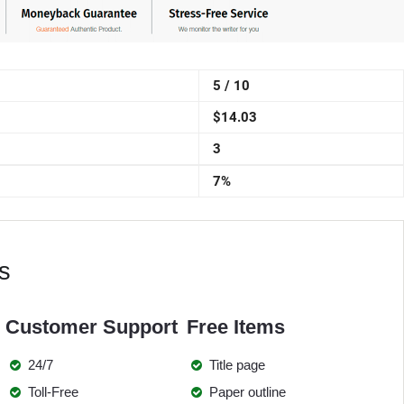
5 / 10
$14.03
3
7%
s
Customer Support
Free Items
24/7
Title page
Toll-Free
Paper outline