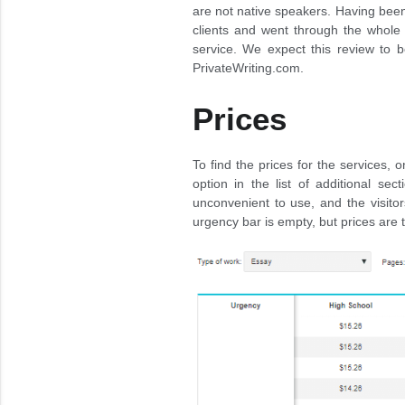
are not native speakers. Having bee
clients and went through the whole 
service. We expect this review to b
PrivateWriting.com.
Prices
To find the prices for the services,
option in the list of additional sec
unconvenient to use, and the visitor
urgency bar is empty, but prices are 