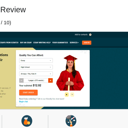
 Review
 / 10)