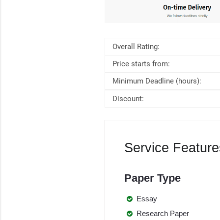
Overall Rating:
Price starts from:
Minimum Deadline (hours):
Discount:
Service Feature
Paper Type
Essay
Research Paper