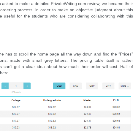
n asked to make a detailed PrivateWriting.com review, we became their
ordering process, in order to make an objective judgment about this
e useful for the students who are considering collaborating with this
 one has to scroll the home page all the way down and find the “Prices”
tions, made with small grey letters. The pricing table itself is rather
s can't get a clear idea about how much their order will cost. Half of
there.