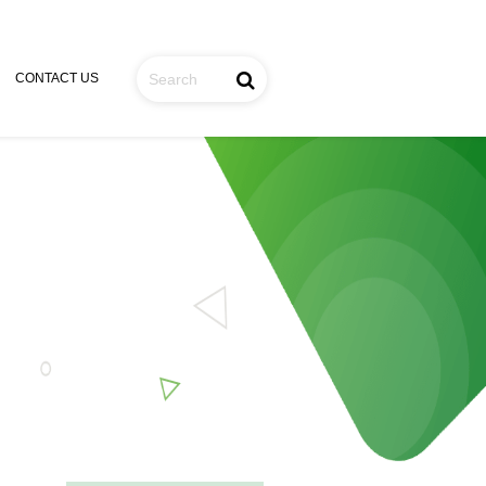
CONTACT US