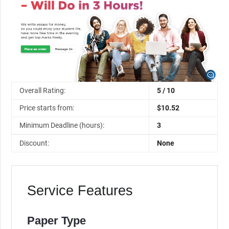
Overall Rating:
5 / 10
Price starts from:
$10.52
Minimum Deadline (hours):
3
Discount:
None
Service Features
Paper Type