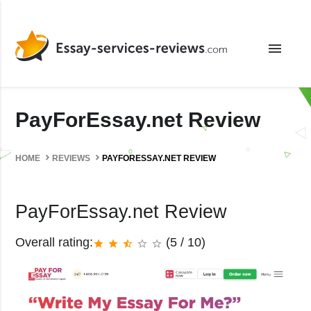
menu
PayForEssay.net Review
HOME
REVIEWS
PAYFORESSAY.NET REVIEW
PayForEssay.net Review
Overall rating:
(5 / 10)
star
star
star_half
star_border
star_border