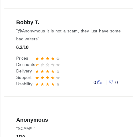
Bobby T.
"@Anonymous It is not a scam, they just have some
bad writers"
6.2
/
10
Prices
star
star
star
star
star_border
Discounts
star_half
star_border
star_border
star_border
star_border
Delivery
star
star
star
star_half
star_border
Support
star
star
star
star_half
star_border
0
0
Usability
star
star
star
star
star_border
Anonymous
"SCAM!!!"
1
/
10