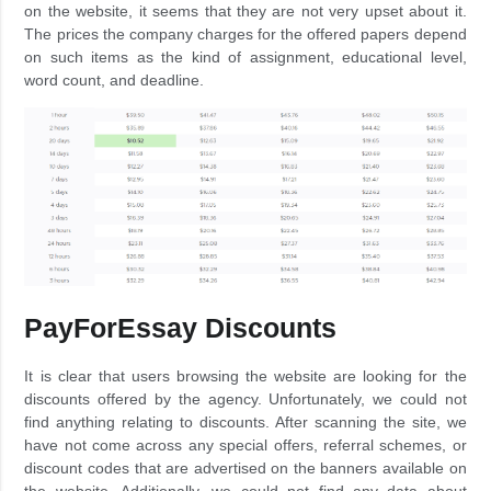
on the website, it seems that they are not very upset about it.
The prices the company charges for the offered papers depend
on such items as the kind of assignment, educational level,
word count, and deadline.
PayForEssay Discounts
It is clear that users browsing the website are looking for the
discounts offered by the agency. Unfortunately, we could not
find anything relating to discounts. After scanning the site, we
have not come across any special offers, referral schemes, or
discount codes that are advertised on the banners available on