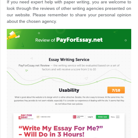
If you need expert help with paper writing, you are welcome to
look through the reviews of other writing agencies presented on
our website. Please remember to share your personal opinion
about the chosen agency.