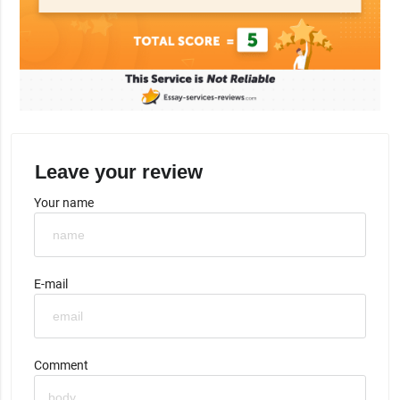
Leave your review
Your name
E-mail
Comment