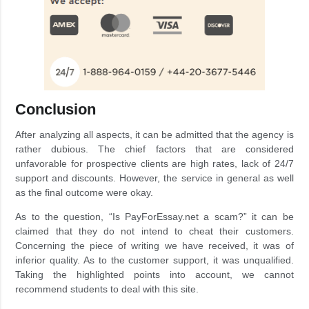
Conclusion
After analyzing all aspects, it can be admitted that the agency is
rather dubious. The chief factors that are considered
unfavorable for prospective clients are high rates, lack of 24/7
support and discounts. However, the service in general as well
as the final outcome were okay.
As to the question, “Is PayForEssay.net a scam?” it can be
claimed that they do not intend to cheat their customers.
Concerning the piece of writing we have received, it was of
inferior quality. As to the customer support, it was unqualified.
Taking the highlighted points into account, we cannot
recommend students to deal with this site.