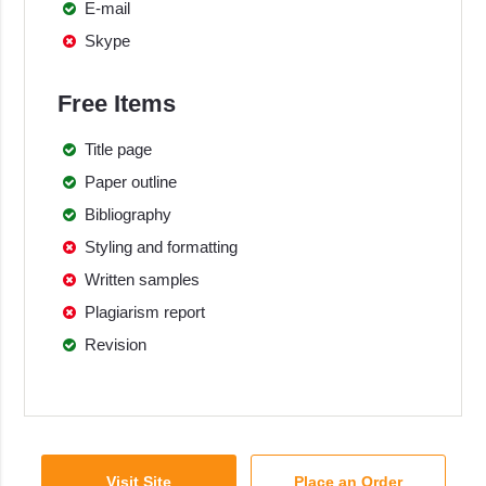
E-mail
Skype
Free Items
Title page
Paper outline
Bibliography
Styling and formatting
Written samples
Plagiarism report
Revision
Visit Site
Place an Order