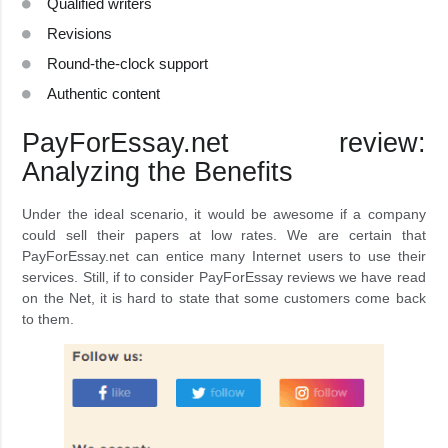
Qualified writers
Revisions
Round-the-clock support
Authentic content
PayForEssay.net review:
Analyzing the Benefits
Under the ideal scenario, it would be awesome if a company
could sell their papers at low rates. We are certain that
PayForEssay.net can entice many Internet users to use their
services. Still, if to consider PayForEssay reviews we have read
on the Net, it is hard to state that some customers come back
to them.