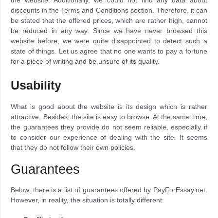
the website. Additionally, we could not find any data about
discounts in the Terms and Conditions section. Therefore, it can
be stated that the offered prices, which are rather high, cannot
be reduced in any way. Since we have never browsed this
website before, we were quite disappointed to detect such a
state of things. Let us agree that no one wants to pay a fortune
for a piece of writing and be unsure of its quality.
Usability
What is good about the website is its design which is rather
attractive. Besides, the site is easy to browse. At the same time,
the guarantees they provide do not seem reliable, especially if
to consider our experience of dealing with the site. It seems
that they do not follow their own policies.
Guarantees
Below, there is a list of guarantees offered by PayForEssay.net.
However, in reality, the situation is totally different: