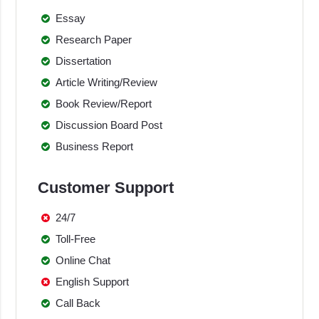
Essay
Research Paper
Dissertation
Article Writing/Review
Book Review/Report
Discussion Board Post
Business Report
Customer Support
24/7
Toll-Free
Online Chat
English Support
Call Back