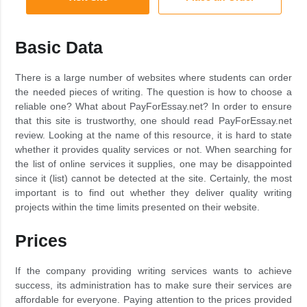
Basic Data
There is a large number of websites where students can order
the needed pieces of writing. The question is how to choose a
reliable one? What about PayForEssay.net? In order to ensure
that this site is trustworthy, one should read PayForEssay.net
review. Looking at the name of this resource, it is hard to state
whether it provides quality services or not. When searching for
the list of online services it supplies, one may be disappointed
since it (list) cannot be detected at the site. Certainly, the most
important is to find out whether they deliver quality writing
projects within the time limits presented on their website.
Prices
If the company providing writing services wants to achieve
success, its administration has to make sure their services are
affordable for everyone. Paying attention to the prices provided