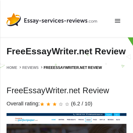
menu
FreeEssayWriter.net Review
HOME
REVIEWS
FREEESSAYWRITER.NET REVIEW
FreeEssayWriter.net Review
Overall rating:
(6.2 / 10)
star
star
star
star_border
star_border