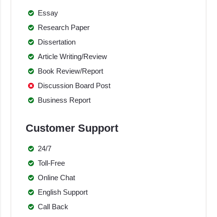
Essay
Research Paper
Dissertation
Article Writing/Review
Book Review/Report
Discussion Board Post
Business Report
Customer Support
24/7
Toll-Free
Online Chat
English Support
Call Back