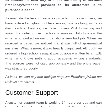
FreeEssayWriter.net provides to its customers is to
purchase a paper.
To evaluate the level of services provided to its customers, we
have ordered a high-school level essay, 3-pages long, with a 7-
day deadline. Besides, we have chosen MLA formatting and
asked the writer to use 3 scholarly sources. Unfortunately, the
writer who worked on our order did a very bad job. When we
received a paper, we noticed that it was full of grammatical
mistakes. What is more, it was heavily plagiarized. Although we
ordered a high school essay, it was obviously written by an ESL
writer, who knows nothing about academic writing standards.
The sources were not cited appropriately and the entire paper
was structured poorly.
All in all, we can say that multiple negative FreeEssayWriter.net
reviews are correct.
Customer Support
A customer support team is working 24 hours per day and can