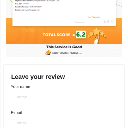
Leave your review
Your name
E-mail