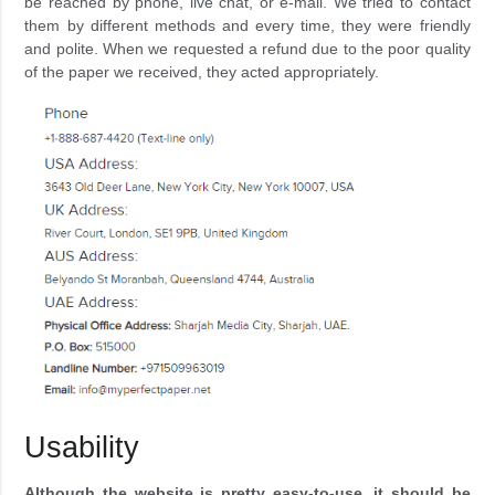
be reached by phone, live chat, or e-mail. We tried to contact
them by different methods and every time, they were friendly
and polite. When we requested a refund due to the poor quality
of the paper we received, they acted appropriately.
Usability
Although the website is pretty easy-to-use, it should be