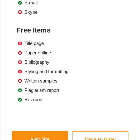
E-mail
Skype
Free Items
Title page
Paper outline
Bibliography
Styling and formatting
Written samples
Plagiarism report
Revision
Visit Site
Place an Order