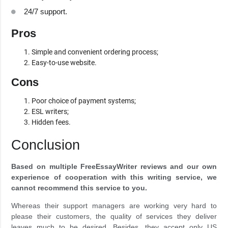
24/7 support.
Pros
Simple and convenient ordering process;
Easy-to-use website.
Cons
Poor choice of payment systems;
ESL writers;
Hidden fees.
Conclusion
Based on multiple FreeEssayWriter reviews and our own
experience of cooperation with this writing service, we
cannot recommend this service to you.
Whereas their support managers are working very hard to
please their customers, the quality of services they deliver
leaves much to be desired. Besides, they accept only US