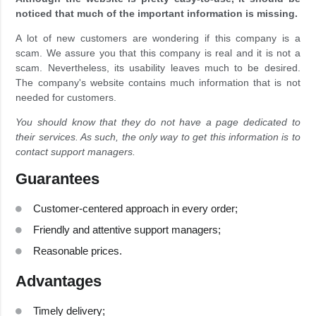
noticed that much of the important information is missing.
A lot of new customers are wondering if this company is a
scam. We assure you that this company is real and it is not a
scam. Nevertheless, its usability leaves much to be desired.
The company's website contains much information that is not
needed for customers.
You should know that they do not have a page dedicated to
their services. As such, the only way to get this information is to
contact support managers.
Guarantees
Customer-centered approach in every order;
Friendly and attentive support managers;
Reasonable prices.
Advantages
Timely delivery;