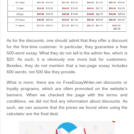
As for the discounts, one should admit that they offer a discount
for the first-time customer. In particular, they guarantee a free
500-word essay. What they do not tell is the admin fee, which is
$20. As such, it is obviously one more bait for customers.
Besides, they do not mention that a two-page essay includes
600 words, not 500 like they provide.
What is more, there are no FreeEssayWriter.net discounts or
loyalty programs, which are often promoted on the website's
banners. When we checked the page with the terms and
conditions, we did not find any information about discounts. As
such, we can assume that the prices we found when using the
calculator are the final deal.