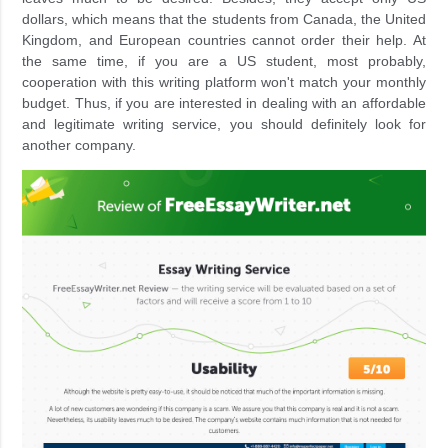
dollars, which means that the students from Canada, the United
Kingdom, and European countries cannot order their help. At
the same time, if you are a US student, most probably,
cooperation with this writing platform won't match your monthly
budget. Thus, if you are interested in dealing with an affordable
and legitimate writing service, you should definitely look for
another company.