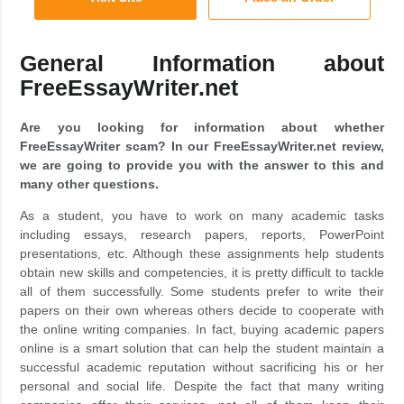
General Information about
FreeEssayWriter.net
Are you looking for information about whether
FreeEssayWriter scam? In our FreeEssayWriter.net review,
we are going to provide you with the answer to this and
many other questions.
As a student, you have to work on many academic tasks
including essays, research papers, reports, PowerPoint
presentations, etc. Although these assignments help students
obtain new skills and competencies, it is pretty difficult to tackle
all of them successfully. Some students prefer to write their
papers on their own whereas others decide to cooperate with
the online writing companies. In fact, buying academic papers
online is a smart solution that can help the student maintain a
successful academic reputation without sacrificing his or her
personal and social life. Despite the fact that many writing