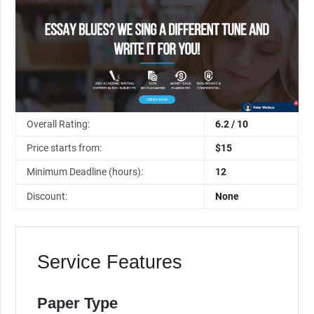
Overall Rating:
6.2 / 10
Price starts from:
$15
Minimum Deadline (hours):
12
Discount:
None
Service Features
Paper Type