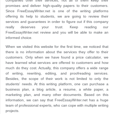
companies offer their services, not all of them keep their
promises and deliver high-quality papers to their customers.
Since FreeEssayWriter.net is one of the writing platforms
offering its help to students, we are going to review their
services and guarantees in order to figure out if this company
really deserves your trust. Keep reading our
FreeEssayWriter.net review and you will be able to make an
informed choice.
When we visited this website for the first time, we noticed that
there is no information about the services they offer to their
customers. Only when we have found a price calculator, we
have learned what services are offered to customers and how
much do they cost. Actually, this company offers a wide range
of writing, rewriting, editing, and proofreading services.
Besides, the scope of their work is not limited to only the
students' needs. At this writing platform, one can purchase a
business plan, a blog article, a resume, a white paper, a
marketing plan, and many other documents. Based on this
information, we can say that FreeEssayWriter.net has a huge
team of professional experts, who can cope with multiple writing
projects.