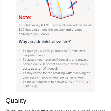
Quality
Of course, the best way to check the quality of services