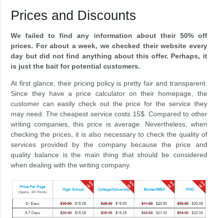
Prices and Discounts
We failed to find any information about their 50% off
prices. For about a week, we checked their website every
day but did not find anything about this offer. Perhaps, it
is just the bait for potential customers.
At first glance, their pricing policy is pretty fair and transparent.
Since they have a price calculator on their homepage, the
customer can easily check out the price for the service they
may need. The cheapest service costs 15$. Compared to other
writing companies, this price is average. Nevertheless, when
checking the prices, it is also necessary to check the quality of
services provided by the company because the price and
quality balance is the main thing that should be considered
when dealing with the writing company.