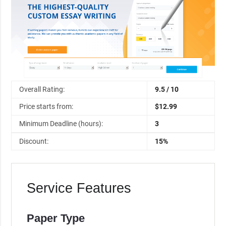
Overall Rating:
9.5 / 10
Price starts from:
$12.99
Minimum Deadline (hours):
3
Discount:
15%
Service Features
Paper Type