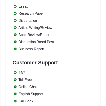
Essay
Research Paper
Dissertation
Article Writing/Review
Book Review/Report
Discussion Board Post
Business Report
Customer Support
24/7
Toll-Free
Online Chat
English Support
Call Back