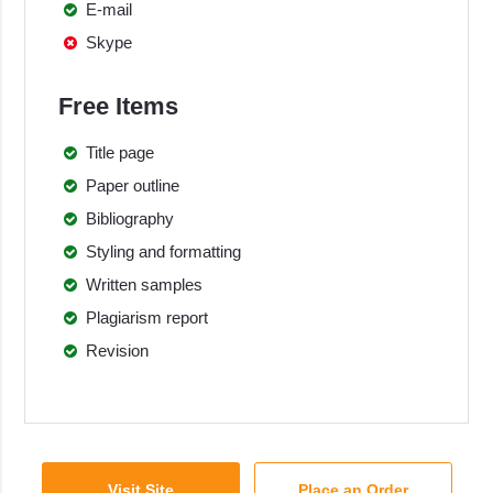
E-mail
Skype
Free Items
Title page
Paper outline
Bibliography
Styling and formatting
Written samples
Plagiarism report
Revision
Visit Site
Place an Order