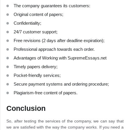
The company guarantees its customers:
Original content of papers;
Confidentiality;
24/7 customer support;
Free revisions (2 days after deadline expiration);
Professional approach towards each order.
Advantages of Working with SupremeEssays.net
Timely papers delivery;
Pocket-friendly services;
Secure payment systems and ordering procedure;
Plagiarism-free content of papers.
Conclusion
So, after testing the services of the company, we can say that
we are satisfied with the way the company works. If you need a