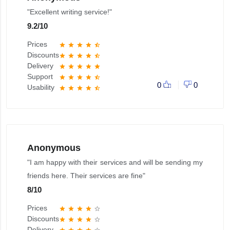
"Excellent writing service!"
9.2
/
10
Prices
star
star
star
star
star_half
Discounts
star
star
star
star
star_half
Delivery
star
star
star
star
star
Support
star
star
star
star
star_half
0
0
Usability
star
star
star
star
star_half
Anonymous
"I am happy with their services and will be sending my
friends here. Their services are fine"
8
/
10
Prices
star
star
star
star
star_border
Discounts
star
star
star
star
star_border
Delivery