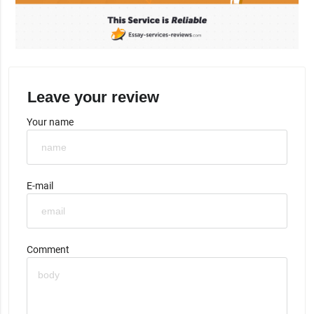
Leave your review
Your name
E-mail
Comment