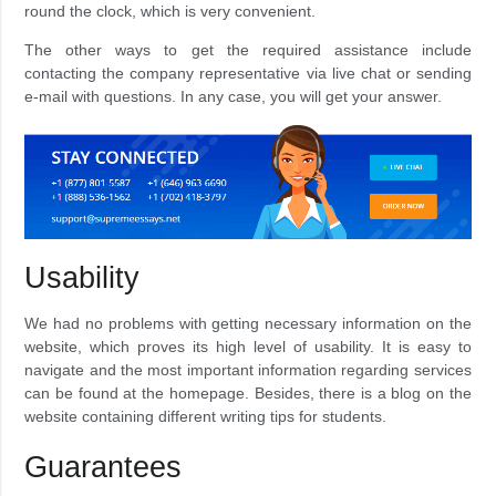
round the clock, which is very convenient.
The other ways to get the required assistance include
contacting the company representative via live chat or sending
e-mail with questions. In any case, you will get your answer.
Usability
We had no problems with getting necessary information on the
website, which proves its high level of usability. It is easy to
navigate and the most important information regarding services
can be found at the homepage. Besides, there is a blog on the
website containing different writing tips for students.
Guarantees