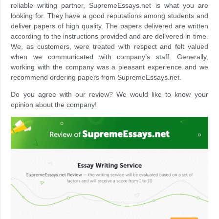
reliable writing partner, SupremeEssays.net is what you are
looking for. They have a good reputations among students and
deliver papers of high quality. The papers delivered are written
according to the instructions provided and are delivered in time.
We, as customers, were treated with respect and felt valued
when we communicated with company’s staff. Generally,
working with the company was a pleasant experience and we
recommend ordering papers from SupremeEssays.net.
Do you agree with our review? We would like to know your
opinion about the company!