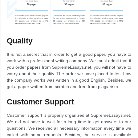
Quality
It is not a secret that in order to get a good paper, you have to
work with a professional writing company. We must admit that if
you order papers from SupremeEssays.net, you will not have to
worry about their quality. The order we have placed to test how
the company works was written in a good English. Besides, we
got a paper written from scratch and free from plagiarism.
Customer Support
Customer support is properly organized at SupremeEssays.net.
We did not have to wait for a long time to get answers to our
questions. We received all necessary information every time we
called with some requests. Besides, the service is available