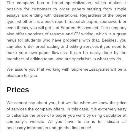
The company has a broad specialization, which makes it
possible for customers to order papers starting from simple
essays and ending with dissertations. Regardless of the paper
type, whether it is a book report, research paper, coursework or
even thesis, you will get it at SupremeEssays.net. The company
also offers services of resume and CV writing, which is a great
news for students who have problems with that. Besides, you
can also order proofreading and editing services if you need to
make your own paper flawless. It can be easily done by the
members of editing team, who are specialists in what they do.
We assure you that working with SupremeEssays.net will be a
pleasure for you.
Prices
We cannot say about you, but we like when we know the price
of services the company offers. In this case, it is extremely easy
to calculate the price of a paper you want by using calculator at
company’s website. All you have to do is to indicate all
necessary information and get the final price!