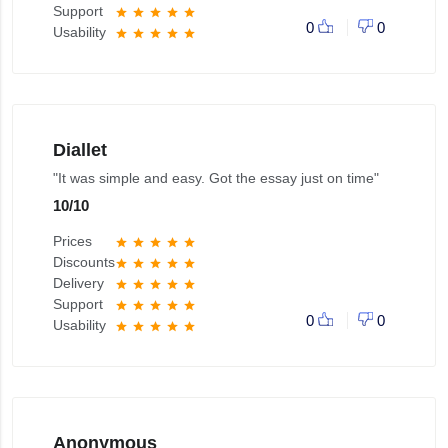
Support
star
star
star
star
star
0
0
Usability
star
star
star
star
star
Diallet
"It was simple and easy. Got the essay just on time"
10
/
10
Prices
star
star
star
star
star
Discounts
star
star
star
star
star
Delivery
star
star
star
star
star
Support
star
star
star
star
star
0
0
Usability
star
star
star
star
star
Anonymous