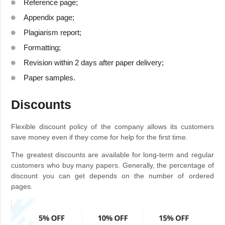
Reference page;
Appendix page;
Plagiarism report;
Formatting;
Revision within 2 days after paper delivery;
Paper samples.
Discounts
Flexible discount policy of the company allows its customers
save money even if they come for help for the first time.
The greatest discounts are available for long-term and regular
customers who buy many papers. Generally, the percentage of
discount you can get depends on the number of ordered
pages.