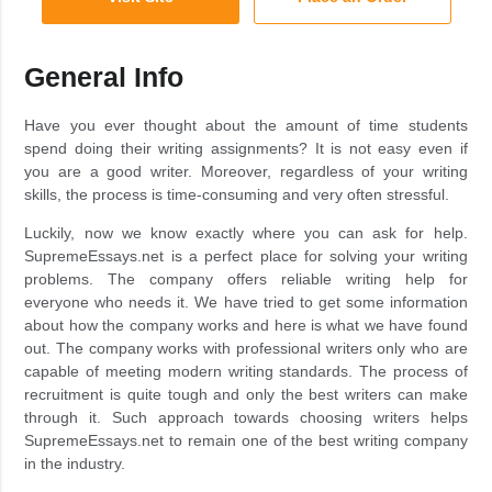
General Info
Have you ever thought about the amount of time students
spend doing their writing assignments? It is not easy even if
you are a good writer. Moreover, regardless of your writing
skills, the process is time-consuming and very often stressful.
Luckily, now we know exactly where you can ask for help.
SupremeEssays.net is a perfect place for solving your writing
problems. The company offers reliable writing help for
everyone who needs it. We have tried to get some information
about how the company works and here is what we have found
out. The company works with professional writers only who are
capable of meeting modern writing standards. The process of
recruitment is quite tough and only the best writers can make
through it. Such approach towards choosing writers helps
SupremeEssays.net to remain one of the best writing company
in the industry.