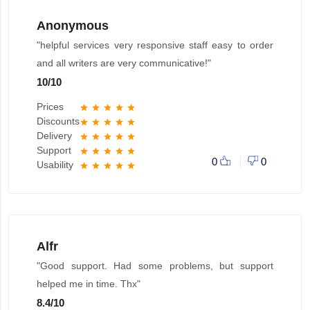
Anonymous
"helpful services very responsive staff easy to order
and all writers are very communicative!"
10
/
10
Prices
star
star
star
star
star
Discounts
star
star
star
star
star
Delivery
star
star
star
star
star
Support
star
star
star
star
star
0
0
Usability
star
star
star
star
star
Alfr
"Good support. Had some problems, but support
helped me in time. Thx"
8.4
/
10