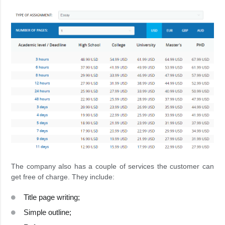
The company also has a couple of services the customer can
get free of charge. They include:
Title page writing;
Simple outline;