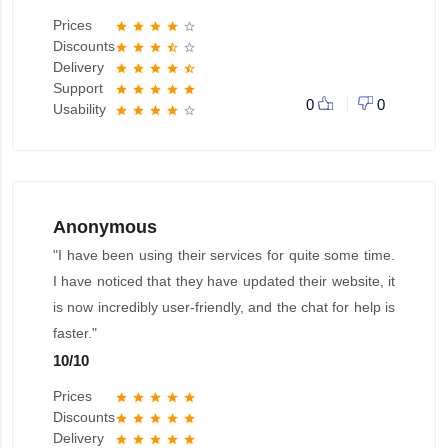
Prices
star
star
star
star
star_border
Discounts
star
star
star
star_half
star_border
Delivery
star
star
star
star
star_half
Support
star
star
star
star
star
0
0
Usability
star
star
star
star
star_border
Anonymous
"I have been using their services for quite some time.
I have noticed that they have updated their website, it
is now incredibly user-friendly, and the chat for help is
faster."
10
/
10
Prices
star
star
star
star
star
Discounts
star
star
star
star
star
Delivery
star
star
star
star
star