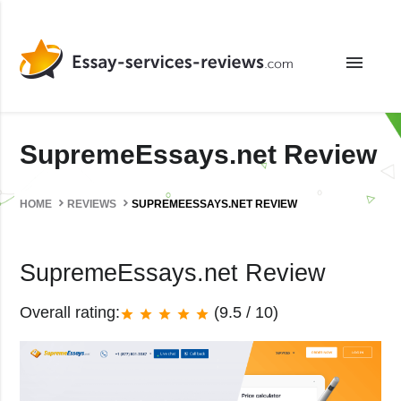
menu
SupremeEssays.net Review
HOME
REVIEWS
SUPREMEESSAYS.NET REVIEW
SupremeEssays.net Review
Overall rating:
(9.5 / 10)
star
star
star
star
star