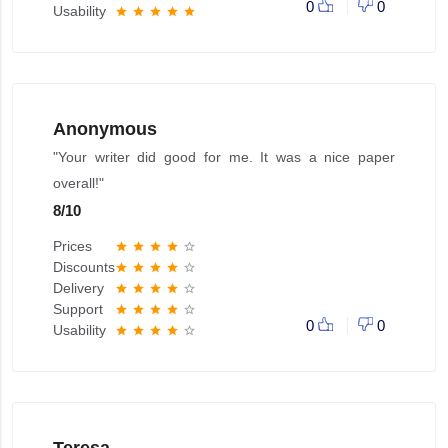
0
0
Usability
star
star
star
star
star
Anonymous
"Your writer did good for me. It was a nice paper
overall!"
8
/
10
Prices
star
star
star
star
star_border
Discounts
star
star
star
star
star_border
Delivery
star
star
star
star
star_border
Support
star
star
star
star
star_border
0
0
Usability
star
star
star
star
star_border
Teresa