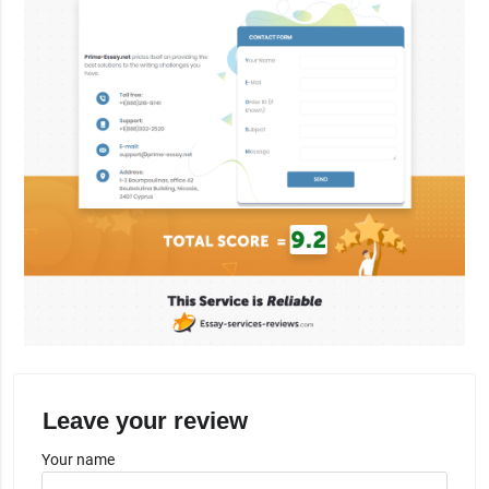
Leave your review
Your name