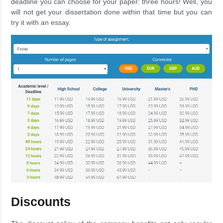
deadline you can choose for your paper: three hours! Well, you
will not get your dissertation done within that time but you can
try it with an essay.
Discounts