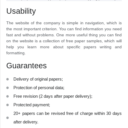
Usability
The website of the company is simple in navigation, which is
the most important criterion. You can find information you need
fast and without problems. One more useful thing you can find
on the website is a collection of free paper samples, which will
help you learn more about specific papers writing and
formatting.
Guarantees
Delivery of original papers;
Protection of personal data;
Free revision (2 days after paper delivery);
Protected payment;
20+ papers can be revised free of charge within 30 days
after delivery.