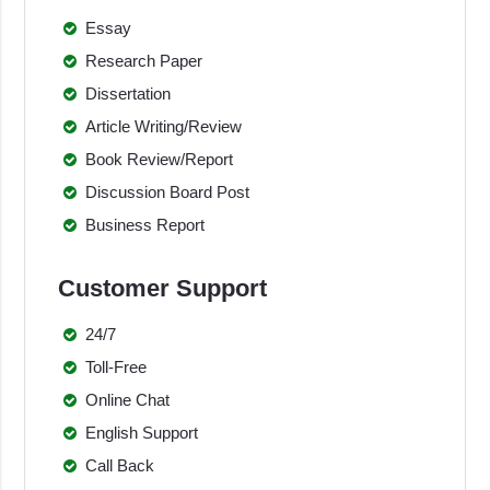
Essay
Research Paper
Dissertation
Article Writing/Review
Book Review/Report
Discussion Board Post
Business Report
Customer Support
24/7
Toll-Free
Online Chat
English Support
Call Back