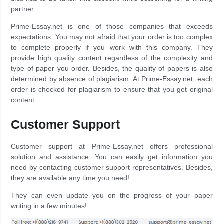
partner.
Prime-Essay.net is one of those companies that exceeds
expectations. You may not afraid that your order is too complex
to complete properly if you work with this company. They
provide high quality content regardless of the complexity and
type of paper you order. Besides, the quality of papers is also
determined by absence of plagiarism. At Prime-Essay.net, each
order is checked for plagiarism to ensure that you get original
content.
Customer Support
Customer support at Prime-Essay.net offers professional
solution and assistance. You can easily get information you
need by contacting customer support representatives. Besides,
they are available any time you need!
They can even update you on the progress of your paper
writing in a few minutes!