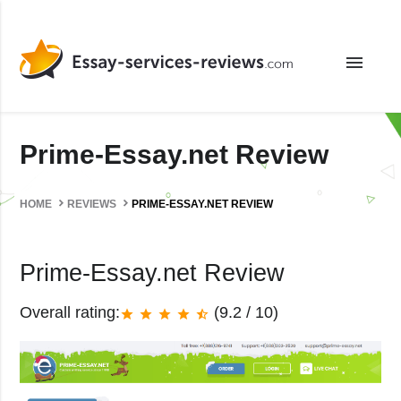
menu
Prime-Essay.net Review
HOME
REVIEWS
PRIME-ESSAY.NET REVIEW
Prime-Essay.net Review
Overall rating:
(9.2 / 10)
star
star
star
star
star_half