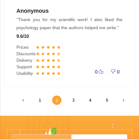
Anonymous
"Thank you for my scientific work! I also liked the
psychology paper that the authors helped me write."
9.6
/
10
Prices
star
star
star
star
star
Discounts
star
star
star
star
star_half
Delivery
star
star
star
star
star_half
Support
star
star
star
star
star
0
0
Usability
star
star
star
star
star
2
1
3
4
5