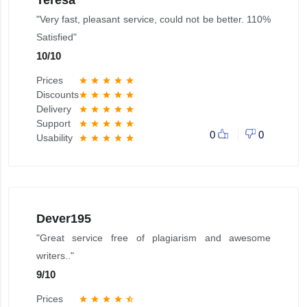
"Very fast, pleasant service, could not be better. 110%
Satisfied"
10
/
10
Prices
star
star
star
star
star
Discounts
star
star
star
star
star
Delivery
star
star
star
star
star
Support
star
star
star
star
star
0
0
Usability
star
star
star
star
star
Dever195
"Great service free of plagiarism and awesome
writers.."
9
/
10
Prices
star
star
star
star
star_half