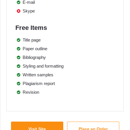
E-mail
Skype
Free Items
Title page
Paper outline
Bibliography
Styling and formatting
Written samples
Plagiarism report
Revision
Visit Site
Place an Order