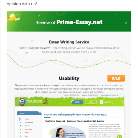
opinion with us!