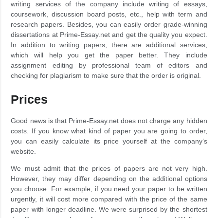
writing services of the company include writing of essays,
coursework, discussion board posts, etc., help with term and
research papers. Besides, you can easily order grade-winning
dissertations at Prime-Essay.net and get the quality you expect.
In addition to writing papers, there are additional services,
which will help you get the paper better. They include
assignment editing by professional team of editors and
checking for plagiarism to make sure that the order is original.
Prices
Good news is that Prime-Essay.net does not charge any hidden
costs. If you know what kind of paper you are going to order,
you can easily calculate its price yourself at the company’s
website.
We must admit that the prices of papers are not very high.
However, they may differ depending on the additional options
you choose. For example, if you need your paper to be written
urgently, it will cost more compared with the price of the same
paper with longer deadline. We were surprised by the shortest