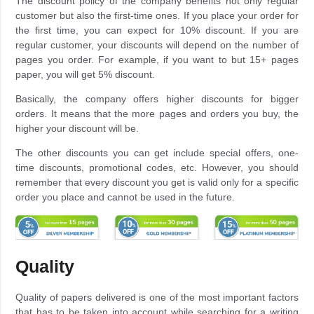
The discount policy of the company benefits not only regular
customer but also the first-time ones. If you place your order for
the first time, you can expect for 10% discount. If you are
regular customer, your discounts will depend on the number of
pages you order. For example, if you want to but 15+ pages
paper, you will get 5% discount.
Basically, the company offers higher discounts for bigger
orders. It means that the more pages and orders you buy, the
higher your discount will be.
The other discounts you can get include special offers, one-
time discounts, promotional codes, etc. However, you should
remember that every discount you get is valid only for a specific
order you place and cannot be used in the future.
Quality
Quality of papers delivered is one of the most important factors
that has to be taken into account while searching for a writing