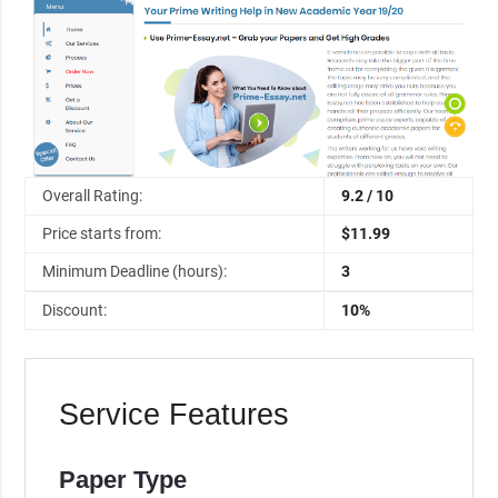
Overall Rating:
9.2 / 10
Price starts from:
$11.99
Minimum Deadline (hours):
3
Discount:
10%
Service Features
Paper Type