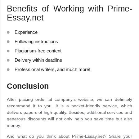
Benefits of Working with Prime-
Essay.net
Experience
Following instructions
Plagiarism-free content
Delivery within deadline
Professional writers, and much more!
Conclusion
After placing order at company’s website, we can definitely
recommend it to you. It is a pocket-friendly service, which
delivers papers of high quality. Besides, additional services and
generous discounts will not only help you save time but also
money.
And what do you think about Prime-Essay.net? Share your