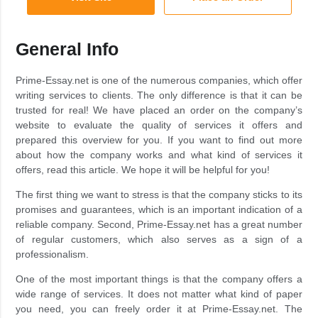
General Info
Prime-Essay.net is one of the numerous companies, which offer
writing services to clients. The only difference is that it can be
trusted for real! We have placed an order on the company’s
website to evaluate the quality of services it offers and
prepared this overview for you. If you want to find out more
about how the company works and what kind of services it
offers, read this article. We hope it will be helpful for you!
The first thing we want to stress is that the company sticks to its
promises and guarantees, which is an important indication of a
reliable company. Second, Prime-Essay.net has a great number
of regular customers, which also serves as a sign of a
professionalism.
One of the most important things is that the company offers a
wide range of services. It does not matter what kind of paper
you need, you can freely order it at Prime-Essay.net. The