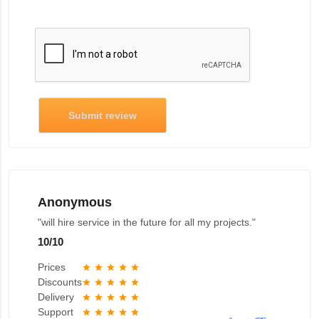
Submit review
Anonymous
"will hire service in the future for all my projects."
10
/
10
Prices
star
star
star
star
star
Discounts
star
star
star
star
star
Delivery
star
star
star
star
star
Support
star
star
star
star
star