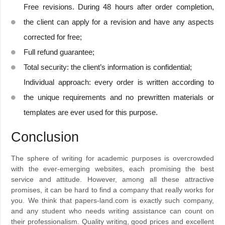
Free revisions. During 48 hours after order completion,
the client can apply for a revision and have any aspects
corrected for free;
Full refund guarantee;
Total security: the client’s information is confidential;
Individual approach: every order is written according to
the unique requirements and no prewritten materials or
templates are ever used for this purpose.
Conclusion
The sphere of writing for academic purposes is overcrowded
with the ever-emerging websites, each promising the best
service and attitude. However, among all these attractive
promises, it can be hard to find a company that really works for
you. We think that papers-land.com is exactly such company,
and any student who needs writing assistance can count on
their professionalism. Quality writing, good prices and excellent