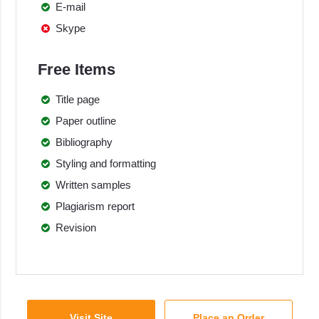
E-mail
Skype
Free Items
Title page
Paper outline
Bibliography
Styling and formatting
Written samples
Plagiarism report
Revision
Visit Site
Place an Order