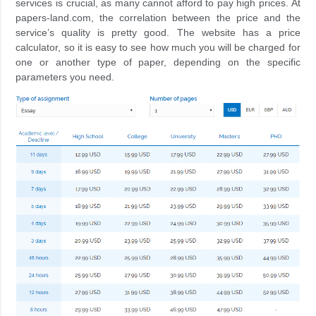
services is crucial, as many cannot afford to pay high prices. At
papers-land.com, the correlation between the price and the
service’s quality is pretty good. The website has a price
calculator, so it is easy to see how much you will be charged for
one or another type of paper, depending on the specific
parameters you need.