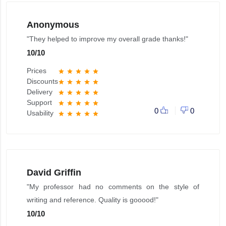
Anonymous
"They helped to improve my overall grade thanks!"
10
/
10
Prices
star
star
star
star
star
Discounts
star
star
star
star
star
Delivery
star
star
star
star
star
Support
star
star
star
star
star
0
0
Usability
star
star
star
star
star
David Griffin
"My professor had no comments on the style of
writing and reference. Quality is gooood!"
10
/
10