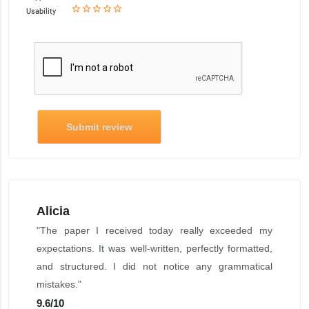
star_border
star
star_border
star
star_border
star
star_border
star
star_border
star
Usability
Submit review
Alicia
"The paper I received today really exceeded my
expectations. It was well-written, perfectly formatted,
and structured. I did not notice any grammatical
mistakes."
9.6
/
10