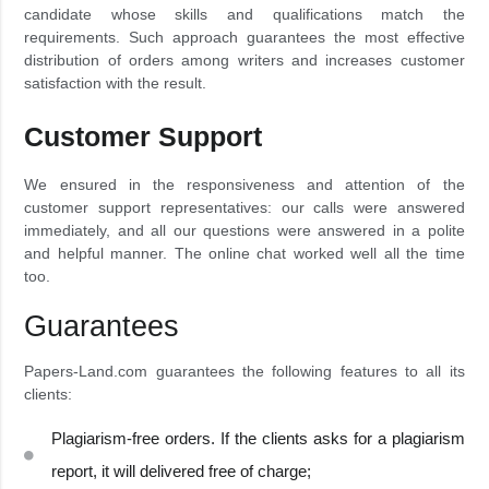
candidate whose skills and qualifications match the
requirements. Such approach guarantees the most effective
distribution of orders among writers and increases customer
satisfaction with the result.
Customer Support
We ensured in the responsiveness and attention of the
customer support representatives: our calls were answered
immediately, and all our questions were answered in a polite
and helpful manner. The online chat worked well all the time
too.
Guarantees
Papers-Land.com guarantees the following features to all its
clients:
Plagiarism-free orders. If the clients asks for a plagiarism
report, it will delivered free of charge;