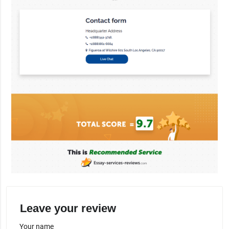
Leave your review
Your name