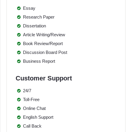
Essay
Research Paper
Dissertation
Article Writing/Review
Book Review/Report
Discussion Board Post
Business Report
Customer Support
24/7
Toll-Free
Online Chat
English Support
Call Back