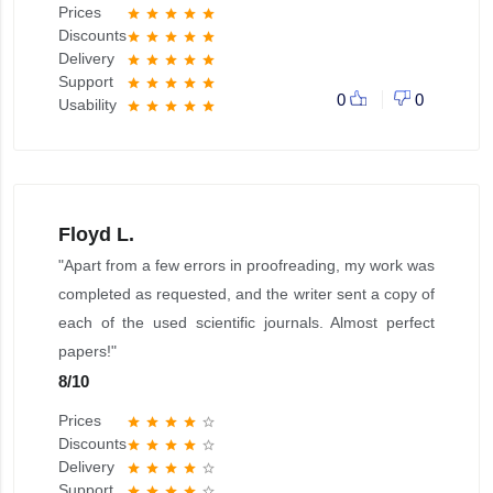
Prices
star
star
star
star
star
Discounts
star
star
star
star
star
Delivery
star
star
star
star
star
Support
star
star
star
star
star
0
0
Usability
star
star
star
star
star
Floyd L.
"Apart from a few errors in proofreading, my work was
completed as requested, and the writer sent a copy of
each of the used scientific journals. Almost perfect
papers!"
8
/
10
Prices
star
star
star
star
star_border
Discounts
star
star
star
star
star_border
Delivery
star
star
star
star
star_border
Support
star
star
star
star
star_border