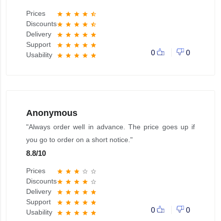
Prices
star
star
star
star
star_half
Discounts
star
star
star
star
star_half
Delivery
star
star
star
star
star
Support
star
star
star
star
star
0
0
Usability
star
star
star
star
star
Anonymous
"Always order well in advance. The price goes up if
you go to order on a short notice."
8.8
/
10
Prices
star
star
star
star_border
star_border
Discounts
star
star
star
star
star_border
Delivery
star
star
star
star
star
Support
star
star
star
star
star
0
0
Usability
star
star
star
star
star