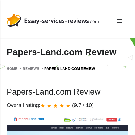
menu
Papers-Land.com Review
HOME
REVIEWS
PAPERS-LAND.COM REVIEW
Papers-Land.com Review
Overall rating:
(9.7 / 10)
star
star
star
star
star