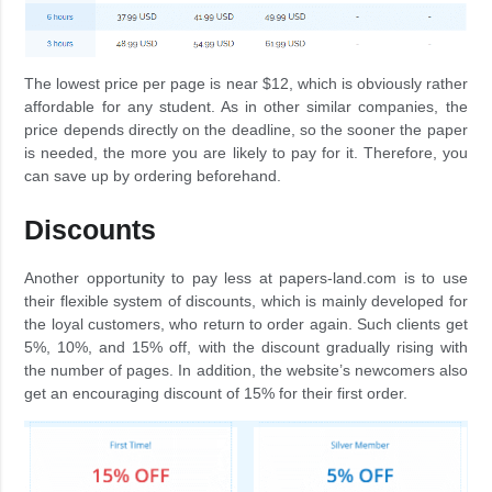
The lowest price per page is near $12, which is obviously rather
affordable for any student. As in other similar companies, the
price depends directly on the deadline, so the sooner the paper
is needed, the more you are likely to pay for it. Therefore, you
can save up by ordering beforehand.
Discounts
Another opportunity to pay less at papers-land.com is to use
their flexible system of discounts, which is mainly developed for
the loyal customers, who return to order again. Such clients get
5%, 10%, and 15% off, with the discount gradually rising with
the number of pages. In addition, the website’s newcomers also
get an encouraging discount of 15% for their first order.