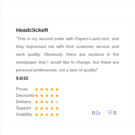
HeadclickeR
"This is my second order with Papers-Land.com, and
they impressed me with their customer service and
work quality. Obviously, there are sections in the
newspaper that I would like to change, but these are
personal preferences, not a lack of quality!"
9.6
/
10
Prices
star
star
star
star
star
Discounts
star
star
star
star
star
Delivery
star
star
star
star
star_border
Support
star
star
star
star
star
0
0
Usability
star
star
star
star
star