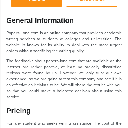
General Information
Papers-Land.com is an online company that provides academic
writing services to students of colleges and universities. The
website is known for its ability to deal with the most urgent
orders without sacrificing the writing quality.
The feedbacks about papers-land.com that are available on the
Internet are rather positive, at least no radically dissatisfied
reviews were found by us. However, we only trust our own
experience, so we are going to test this company and see if it is
as effective as it claims to be. We will share the results with you
so that you could make a balanced decision about using this
service.
Pricing
For any student who seeks writing assistance, the cost of the