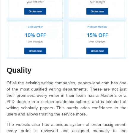
Quality
Of all the existing writing companies, papers-land.com has one
of the most qualified writing departments. These are not just
their promises: every writer in their team has a Master’s or a
PhD degree in a certain academic sphere, and is talented at
writing scholarly papers. This surely adds confidence to the
users and allows trusting the service more.
The website also has a unique system of order assignment:
every order is reviewed and assigned manually to the