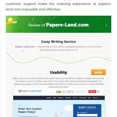
customer support make the ordering experience at papers-
land.com enjoyable and effective.