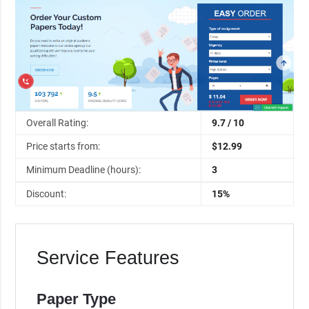
Overall Rating:
9.7 / 10
Price starts from:
$12.99
Minimum Deadline (hours):
3
Discount:
15%
Service Features
Paper Type