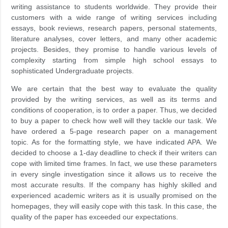
writing assistance to students worldwide. They provide their
customers with a wide range of writing services including
essays, book reviews, research papers, personal statements,
literature analyses, cover letters, and many other academic
projects. Besides, they promise to handle various levels of
complexity starting from simple high school essays to
sophisticated Undergraduate projects.
We are certain that the best way to evaluate the quality
provided by the writing services, as well as its terms and
conditions of cooperation, is to order a paper. Thus, we decided
to buy a paper to check how well will they tackle our task. We
have ordered a 5-page research paper on a management
topic. As for the formatting style, we have indicated APA. We
decided to choose a 1-day deadline to check if their writers can
cope with limited time frames. In fact, we use these parameters
in every single investigation since it allows us to receive the
most accurate results. If the company has highly skilled and
experienced academic writers as it is usually promised on the
homepages, they will easily cope with this task. In this case, the
quality of the paper has exceeded our expectations.