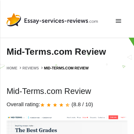
menu
Mid-Terms.com Review
HOME
REVIEWS
MID-TERMS.COM REVIEW
Mid-Terms.com Review
Overall rating:
(8.8 / 10)
star
star
star
star
star_half