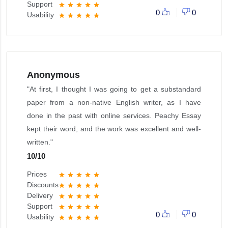
Support
star
star
star
star
star
0
0
Usability
star
star
star
star
star
Anonymous
"At first, I thought I was going to get a substandard
paper from a non-native English writer, as I have
done in the past with online services. Peachy Essay
kept their word, and the work was excellent and well-
written."
10
/
10
Prices
star
star
star
star
star
Discounts
star
star
star
star
star
Delivery
star
star
star
star
star
Support
star
star
star
star
star
0
0
Usability
star
star
star
star
star