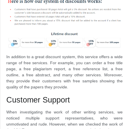
In addition to a great discount system, this service offers a wide
range of free services. For example, you can order a free title
page, a free plagiarism report, a free reference list, a free
outline, a free abstract, and many other services. Moreover,
they provide their customers with free samples showing the
quality of the papers they provide.
Customer Support
When investigating the work of other writing services, we
noticed multiple support representatives, who were
unmotivated and rude. However, when we checked the work of