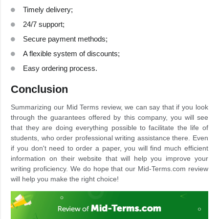
Timely delivery;
24/7 support;
Secure payment methods;
A flexible system of discounts;
Easy ordering process.
Conclusion
Summarizing our Mid Terms review, we can say that if you look
through the guarantees offered by this company, you will see
that they are doing everything possible to facilitate the life of
students, who order professional writing assistance there. Even
if you don't need to order a paper, you will find much efficient
information on their website that will help you improve your
writing proficiency. We do hope that our Mid-Terms.com review
will help you make the right choice!