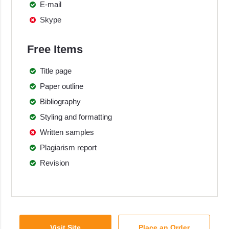
E-mail
Skype
Free Items
Title page
Paper outline
Bibliography
Styling and formatting
Written samples
Plagiarism report
Revision
Visit Site
Place an Order