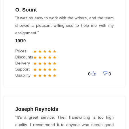
O. Sount
"It was so easy to work with the writers, and the team
showed a pleasant willingness to help me with my
assignment."
10
/
10
Prices
star
star
star
star
star
Discounts
star
star
star
star
star
Delivery
star
star
star
star
star
Support
star
star
star
star
star
0
0
Usability
star
star
star
star
star
Joseph Reynolds
"It's a great service. Their handwriting is too high
quality. I recommend it to anyone who needs good