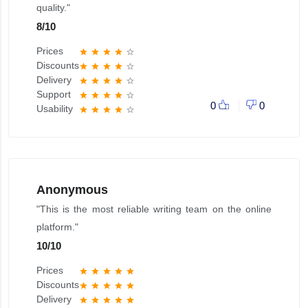
quality."
8
/
10
Prices
star
star
star
star
star_border
Discounts
star
star
star
star
star_border
Delivery
star
star
star
star
star_border
Support
star
star
star
star
star_border
0
0
Usability
star
star
star
star
star_border
Anonymous
"This is the most reliable writing team on the online
platform."
10
/
10
Prices
star
star
star
star
star
Discounts
star
star
star
star
star
Delivery
star
star
star
star
star