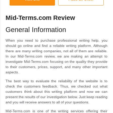
Mid-Terms.com Review
General Information
When you need to purchase professional writing help, you
should go online and find a reliable writing platform. Although
there are many writing companies, not all of them are reliable.
In our Mid-Terms.com review, we are making an attempt to
investigate Mid-Terms.com focusing on the quality they provide
to their customers, prices, support, and many other important
aspects.
The best way to evaluate the reliability of the website is to
check the customers feedback. Thus, we checked out what
customers think about this writing platform and now we can
present the results of our investigation below. Just keep reading
and you will receive answers to all of your questions.
Mid-Terms.com is one of the writing services offering their