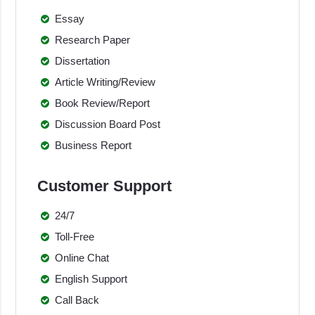
Essay
Research Paper
Dissertation
Article Writing/Review
Book Review/Report
Discussion Board Post
Business Report
Customer Support
24/7
Toll-Free
Online Chat
English Support
Call Back