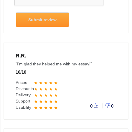
Submit review
R.R.
"I'm glad they helped me with my essay!"
10
/
10
Prices
star
star
star
star
star
Discounts
star
star
star
star
star
Delivery
star
star
star
star
star
Support
star
star
star
star
star
0
0
Usability
star
star
star
star
star