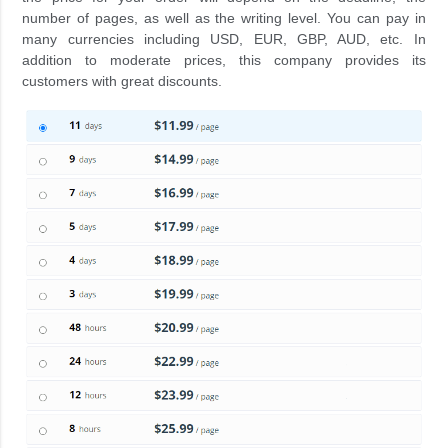
number of pages, as well as the writing level. You can pay in
many currencies including USD, EUR, GBP, AUD, etc. In
addition to moderate prices, this company provides its
customers with great discounts.