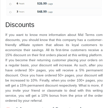
Discounts
If you want to know more information about Mid Terms com
discounts, you should know that this company has a customer-
friendly affiliate system that allows its loyal customers to
economize their savings. All its first-time customers receive a
15% discount on their first orders placed at this writing platform.
If you become their returning customer placing your orders on
a regular basis, your discount will increase. As such, after you
have ordered 30+ pages, you will receive a 5% permanent
discount. Once you have ordered 50+ pages, your discount will
be increased to 10%. Finally, when you order 100+ pages, you
will get a 15% permanent discount respectively. What is more, if
you invite your friend or classmate to deal with this writing
service, you will get a 10% bonus from the price of the order
ordered by your referral.