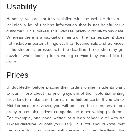
Usability
Honestly, we are not fully satisfied with the website design. It
includes a lot of useless information that is not helpful for a
customer. This makes this website pretty difficult-to-navigate.
Whereas there is a navigation menu on the homepage, it does
not include important things such as Testimonials and Services.
If the student is pressed with the deadline, he or she may get
puzzled when looking for a writing service they would like to
order.
Prices
Undoubtedly, before placing their orders online, students want
to learn more about the pricing system of their potential writing
providers to make sure there are no hidden costs. If you check
Mid-Terms.com reviews, you will see that this company offers
pretty reasonable prices comparing to other writing platforms.
For example, one page written at a high school level with an
11-day deadline will cost you just $11.99. You should know that
the price for your order will depend on the deadline, the