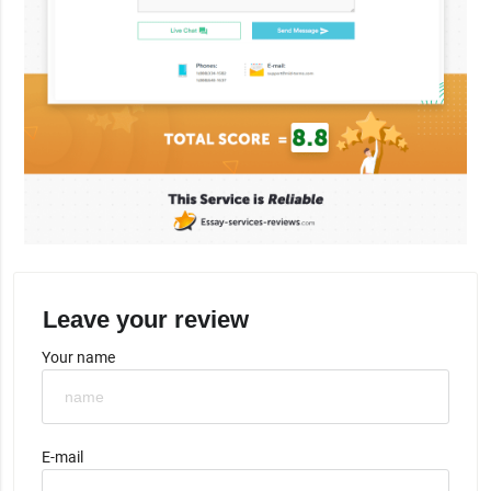
Leave your review
Your name
E-mail