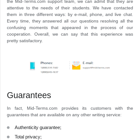
the Mid-Terms.com support team, we can admit that they are
attentive to the needs of their students. We have contacted
them in three different ways: by e-mail, phone, and live chat.
Every time, they answered all our questions resolving all the
confusing moments that appeared in the process of our
cooperation. Overall, we can say that this experience was
pretty satisfactory.
Guarantees
In fact, Mid-Terms.com provides its customers with the
guarantees that are available on any other writing service:
Authenticity guarantee;
Total privacy;