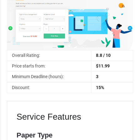
Overall Rating:
8.8 / 10
Price starts from:
$11.99
Minimum Deadline (hours):
3
Discount:
15%
Service Features
Paper Type