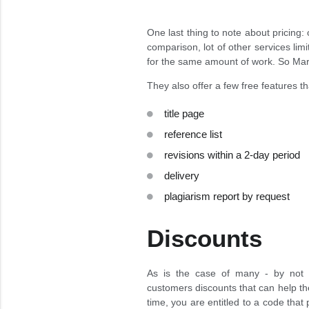
One last thing to note about pricing
comparison, lot of other services li
for the same amount of work. So Mar
They also offer a few free features tha
title page
reference list
revisions within a 2-day period
delivery
plagiarism report by request
Discounts
As is the case of many - by not a
customers discounts that can help the
time, you are entitled to a code that