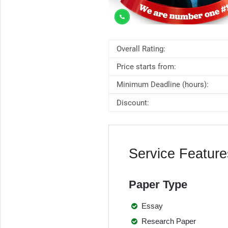
Overall Rating:
Price starts from:
Minimum Deadline (hours):
Discount:
Service Feature
Paper Type
Essay
Research Paper