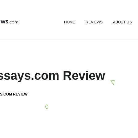
HOME
REVIEWS
ABOUT US
Essays.com Review
S.COM REVIEW