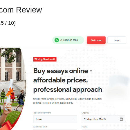
.com Review
.5 / 10)