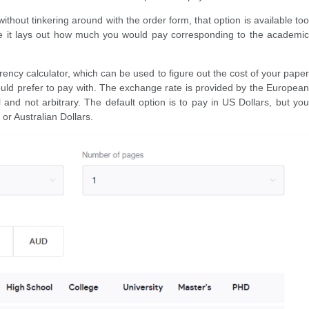
without tinkering around with the order form, that option is available too
re it lays out how much you would pay corresponding to the academic
rency calculator, which can be used to figure out the cost of your paper
ld prefer to pay with. The exchange rate is provided by the European
ial and not arbitrary. The default option is to pay in US Dollars, but you
 or Australian Dollars.