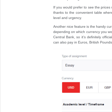
If you would prefer to see the prices 
thanks to the convenient table whe
level and urgency.
Another nice feature is the handy cur
depending on which currency you wou
Central Bank, so it’s definitely offic
can also pay in Euros, British Pounds