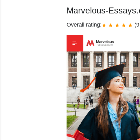
Marvelous-Essays
Overall rating:
(9
star
star
star
star
star