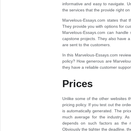
informative and easy to navigate. Un
the services that the provide right o
Marvelous-Essays.com states that th
They provide you with options for cus
Marvelous-Essays.com can handle s
capstone projects. They also have a 
are sent to the customers.
In this Marvelous-Essays.com review w
policy? How generous are Marvelous
they have a reliable customer suppor
Prices
Unlike some of the other websites 
pricing policy. If you test out the or
is automatically generated. The price
much average for the industry. As 
depends on such factors as the n
Obviously the tighter the deadline, 