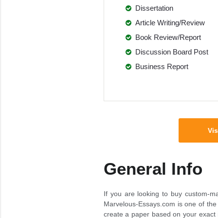
Dissertation
Article Writing/Review
Book Review/Report
Discussion Board Post
Business Report
Vis
General Info
If you are looking to buy custom-mad
Marvelous-Essays.com is one of the m
create a paper based on your exact in