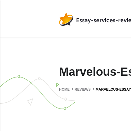
Marvelous-
HOME
REVIEWS
MARVELOUS-ESSAY