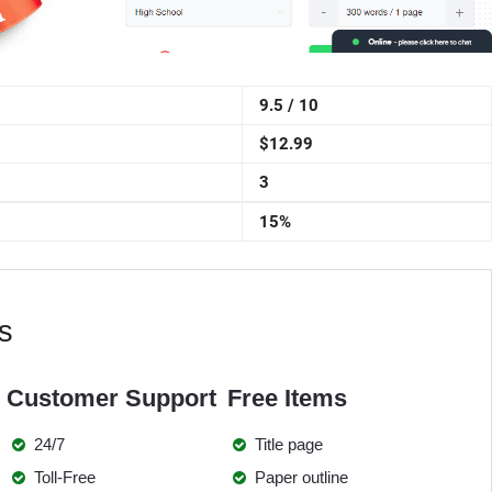
9.5 / 10
$12.99
3
15%
s
Customer Support
Free Items
24/7
Title page
Toll-Free
Paper outline