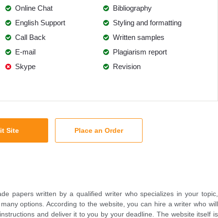
Online Chat
Bibliography
English Support
Styling and formatting
Call Back
Written samples
E-mail
Plagiarism report
Skype
Revision
it Site
Place an Order
e papers written by a qualified writer who specializes in your topic,
any options. According to the website, you can hire a writer who will
structions and deliver it to you by your deadline. The website itself is