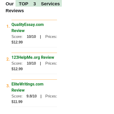
Our
TOP 3 Services
Reviews
QualityEssay.com
1.
Review
Score:
10/10 |
Prices:
$12.99
123HelpMe.org Review
2.
Score:
10/10 |
Prices:
$12.99
EliteWritings.com
3.
Review
Score:
9.8/10 |
Prices:
$11.99