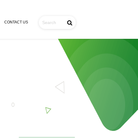
CONTACT US