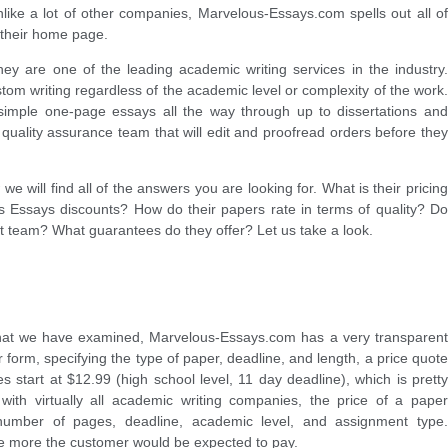
like a lot of other companies, Marvelous-Essays.com spells out all of
n their home page.
ey are one of the leading academic writing services in the industry.
tom writing regardless of the academic level or complexity of the work.
imple one-page essays all the way through up to dissertations and
quality assurance team that will edit and proofread orders before they
e will find all of the answers you are looking for. What is their pricing
 Essays discounts? How do their papers rate in terms of quality? Do
t team? What guarantees do they offer? Let us take a look.
that we have examined, Marvelous-Essays.com has a very transparent
der form, specifying the type of paper, deadline, and length, a price quote
s start at $12.99 (high school level, 11 day deadline), which is pretty
with virtually all academic writing companies, the price of a paper
umber of pages, deadline, academic level, and assignment type.
the more the customer would be expected to pay.