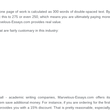
: one page of work is calculated as 300 words of double-spaced text. By
mit this to 275 or even 250, which means you are ultimately paying more
velous-Essays.com provides real value.
t are fairly customary in this industry:
ll - academic writing companies, Marvelous-Essays.com offers its
m save additional money. For instance, if you are ordering for the first
 provides you with a 15% discount. That is pretty reasonable, especially