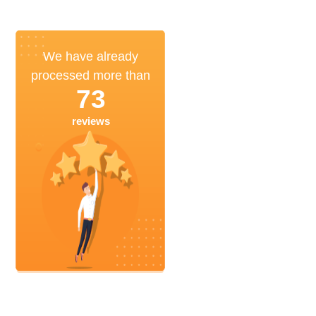
We have already
processed more than
73
reviews