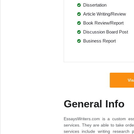
Dissertation
Article Writing/Review
Book Review/Report
Discussion Board Post
Business Report
Vis
General Info
EssaysWriters.com is a custom essa
services. They are able to take orde
services include writing research