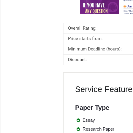
Overall Rating:
Price starts from:
Minimum Deadline (hours):
Discount:
Service Feature
Paper Type
Essay
Research Paper