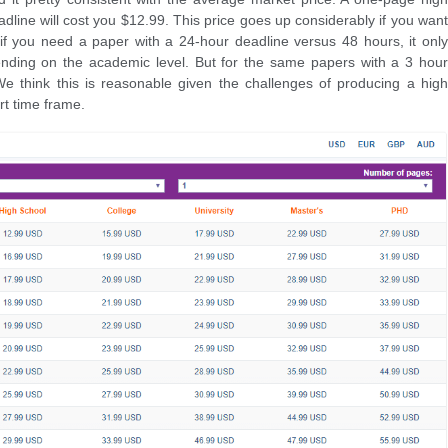
dline will cost you $12.99. This price goes up considerably if you want
if you need a paper with a 24-hour deadline versus 48 hours, it only
nding on the academic level. But for the same papers with a 3 hour
We think this is reasonable given the challenges of producing a high
rt time frame.