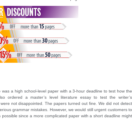
was a high school-level paper with a 3-hour deadline to test how the
so ordered a master’s level literature essay to test the writer’s
 were not disappointed. The papers turned out fine. We did not detect
serious grammar mistakes. However, we would still urgent customers to
s possible since a more complicated paper with a short deadline might