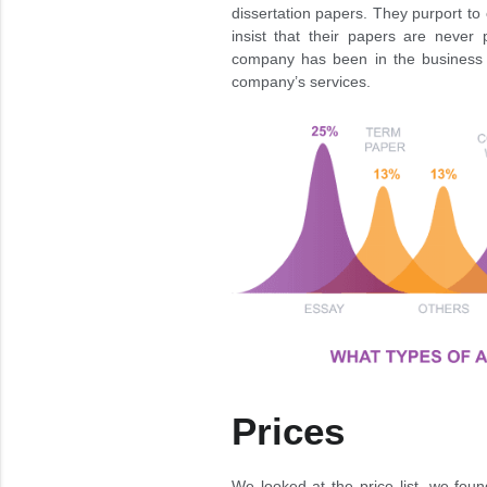
dissertation papers. They purport to
insist that their papers are never 
company has been in the business f
company’s services.
Prices
We looked at the price list, we foun