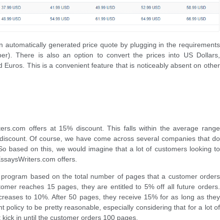
n automatically generated price quote by plugging in the requirements
er). There is also an option to convert the prices into US Dollars,
d Euros. This is a convenient feature that is noticeably absent on other
ters.com offers at 15% discount. This falls within the average range
discount. Of course, we have come across several companies that do
l. So based on this, we would imagine that a lot of customers looking to
ssaysWriters.com offers.
 program based on the total number of pages that a customer orders
omer reaches 15 pages, they are entitled to 5% off all future orders.
ncreases to 10%. After 50 pages, they receive 15% for as long as they
 policy to be pretty reasonable, especially considering that for a lot of
kick in until the customer orders 100 pages.