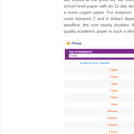
school level paper with an 11-day dea
a more urgent paper. For instance, 
costs between 2 and 6 dollars depe
deadline, the cost nearly doubles. 
quality academic paper in such a sho