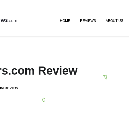
HOME
REVIEWS
ABOUT US
ers.com Review
OM REVIEW