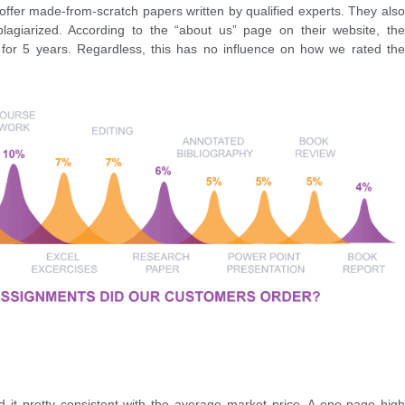
 offer made-from-scratch papers written by qualified experts. They also
plagiarized. According to the “about us” page on their website, the
or 5 years. Regardless, this has no influence on how we rated the
d it pretty consistent with the average market price. A one-page high