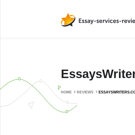
EssaysWrit
HOME
REVIEWS
ESSAYSWRITERS.C