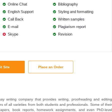
Online Chat
Bibliography
English Support
Styling and formatting
Call Back
Written samples
E-mail
Plagiarism report
Skype
Revision
it Site
Place an Order
y writing company that provides writing, proofreading and editing
rs of all varieties from both students and professionals. Some of their
 papers, book reports, homework assignments, and even PhD-level