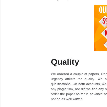
Quality
We ordered a couple of papers. One 
urgency affects the quality. We al
qualifications. On both accounts, we
any plagiarism, nor did we find any 
order the paper as far in advance a
not be as well written.