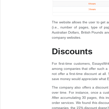
The website allows the user to get a
(i.e., number of pages, type of pap
Australian Dollars, British Pounds an
company websites.
Discounts
For first-time customers, EssaysWri
among companies that offer such a 
not offer a first-time discount at al
save money would appreciate what E
The company also offers a discount
over time. For instance, once a cust
After accumulating 30 pages, this i
order services. We found this discount
companies, the 15% discount doesn’t 