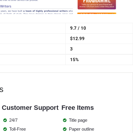
9.7 / 10
$12.99
3
15%
s
Customer Support
Free Items
24/7
Title page
Toll-Free
Paper outline