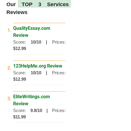
Our
TOP 3 Services
Reviews
QualityEssay.com
1.
Review
Score:
10/10 |
Prices:
$12.99
123HelpMe.org Review
2.
Score:
10/10 |
Prices:
$12.99
EliteWritings.com
3.
Review
Score:
9.8/10 |
Prices:
$11.99