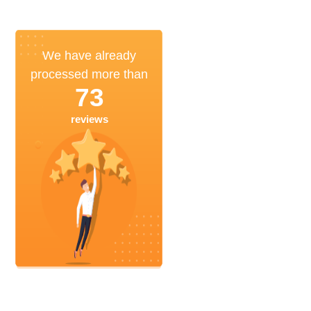
We have already
processed more than
73
reviews