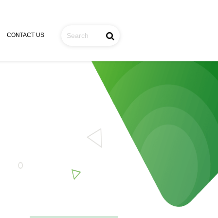
CONTACT US