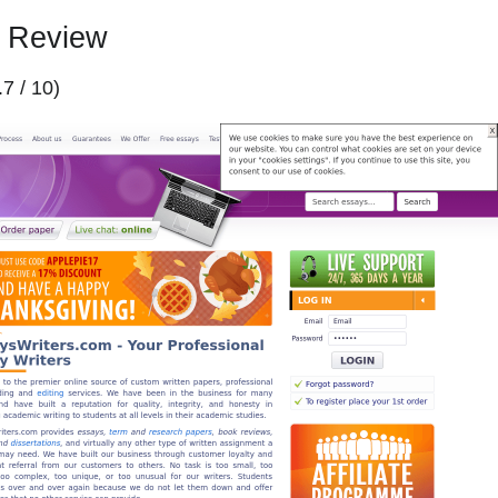
m Review
.7 / 10)