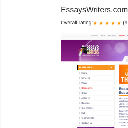
EssaysWriters.co
Overall rating:
(9
star
star
star
star
star