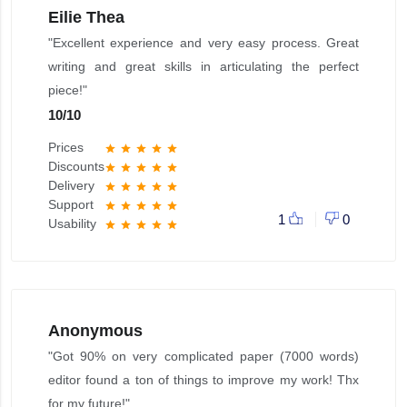
Eilie Thea
"Excellent experience and very easy process. Great
writing and great skills in articulating the perfect
piece!"
10
/
10
Prices
star
star
star
star
star
Discounts
star
star
star
star
star
Delivery
star
star
star
star
star
Support
star
star
star
star
star
1
0
Usability
star
star
star
star
star
Anonymous
"Got 90% on very complicated paper (7000 words)
editor found a ton of things to improve my work! Thx
for my future!"