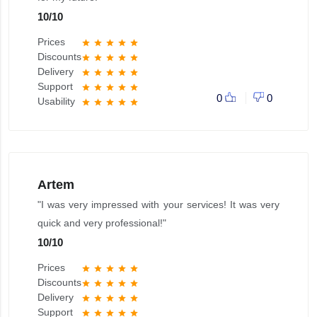
10
/
10
Prices
star
star
star
star
star
Discounts
star
star
star
star
star
Delivery
star
star
star
star
star
Support
star
star
star
star
star
0
0
Usability
star
star
star
star
star
Artem
"I was very impressed with your services! It was very
quick and very professional!"
10
/
10
Prices
star
star
star
star
star
Discounts
star
star
star
star
star
Delivery
star
star
star
star
star
Support
star
star
star
star
star