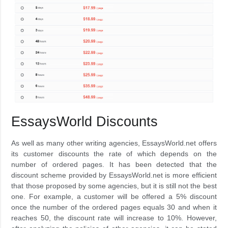
EssaysWorld Discounts
As well as many other writing agencies, EssaysWorld.net offers
its customer discounts the rate of which depends on the
number of ordered pages. It has been detected that the
discount scheme provided by EssaysWorld.net is more efficient
that those proposed by some agencies, but it is still not the best
one. For example, a customer will be offered a 5% discount
once the number of the ordered pages equals 30 and when it
reaches 50, the discount rate will increase to 10%. However,