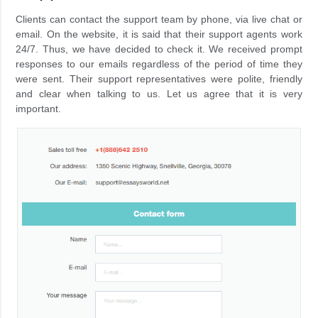
Clients can contact the support team by phone, via live chat or
email. On the website, it is said that their support agents work
24/7. Thus, we have decided to check it. We received prompt
responses to our emails regardless of the period of time they
were sent. Their support representatives were polite, friendly
and clear when talking to us. Let us agree that it is very
important.