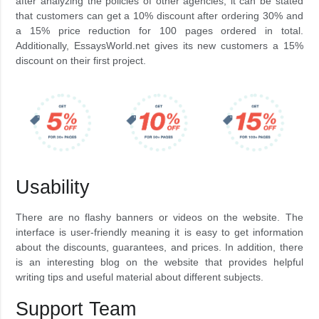
after analyzing the policies of other agencies, it can be stated
that customers can get a 10% discount after ordering 30% and
a 15% price reduction for 100 pages ordered in total.
Additionally, EssaysWorld.net gives its new customers a 15%
discount on their first project.
Usability
There are no flashy banners or videos on the website. The
interface is user-friendly meaning it is easy to get information
about the discounts, guarantees, and prices. In addition, there
is an interesting blog on the website that provides helpful
writing tips and useful material about different subjects.
Support Team