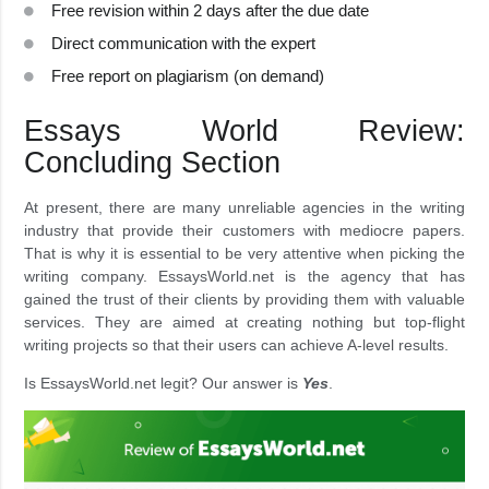
Free revision within 2 days after the due date
Direct communication with the expert
Free report on plagiarism (on demand)
Essays World Review:
Concluding Section
At present, there are many unreliable agencies in the writing
industry that provide their customers with mediocre papers.
That is why it is essential to be very attentive when picking the
writing company. EssaysWorld.net is the agency that has
gained the trust of their clients by providing them with valuable
services. They are aimed at creating nothing but top-flight
writing projects so that their users can achieve A-level results.
Is EssaysWorld.net legit? Our answer is
Yes
.