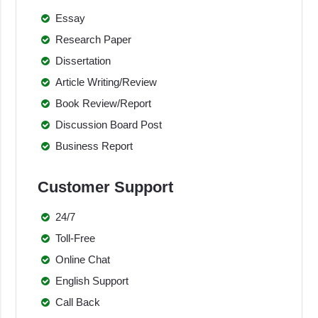
Essay
Research Paper
Dissertation
Article Writing/Review
Book Review/Report
Discussion Board Post
Business Report
Customer Support
24/7
Toll-Free
Online Chat
English Support
Call Back