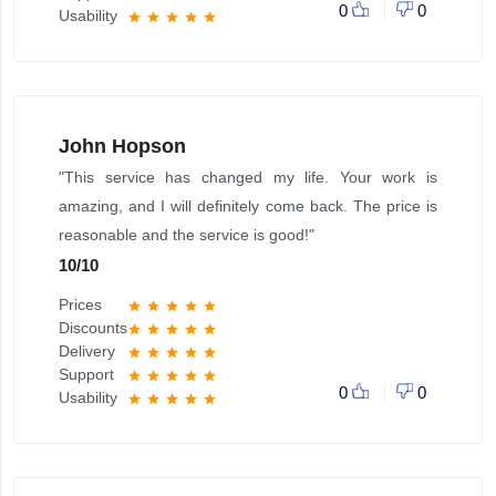
0
0
Usability
star
star
star
star
star
John Hopson
"This service has changed my life. Your work is
amazing, and I will definitely come back. The price is
reasonable and the service is good!"
10
/
10
Prices
star
star
star
star
star
Discounts
star
star
star
star
star
Delivery
star
star
star
star
star
Support
star
star
star
star
star
0
0
Usability
star
star
star
star
star