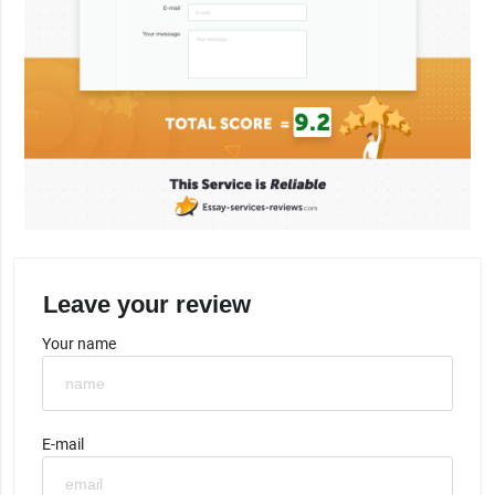
Leave your review
Your name
E-mail