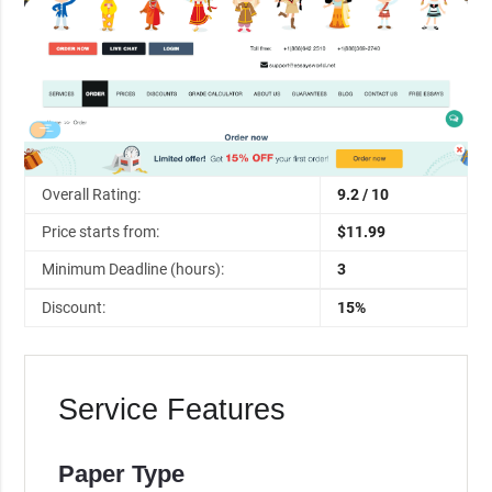
Overall Rating:
9.2 / 10
Price starts from:
$11.99
Minimum Deadline (hours):
3
Discount:
15%
Service Features
Paper Type