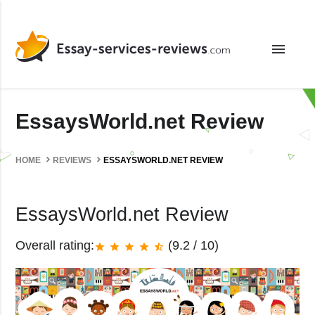
menu
EssaysWorld.net Review
HOME
REVIEWS
ESSAYSWORLD.NET REVIEW
EssaysWorld.net Review
Overall rating:
(9.2 / 10)
star
star
star
star
star_half