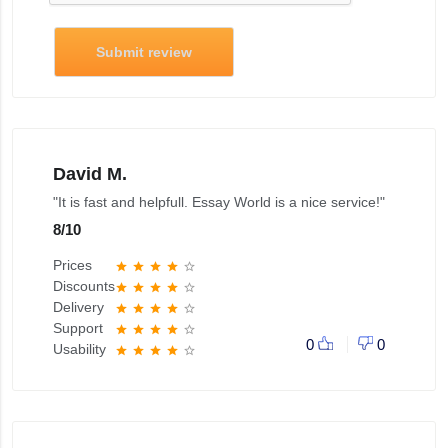
Submit review
David M.
"It is fast and helpfull. Essay World is a nice service!"
8
/
10
Prices
star
star
star
star
star_border
Discounts
star
star
star
star
star_border
Delivery
star
star
star
star
star_border
Support
star
star
star
star
star_border
0
0
Usability
star
star
star
star
star_border