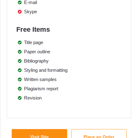
E-mail
Skype
Free Items
Title page
Paper outline
Bibliography
Styling and formatting
Written samples
Plagiarism report
Revision
Visit Site
Place an Order