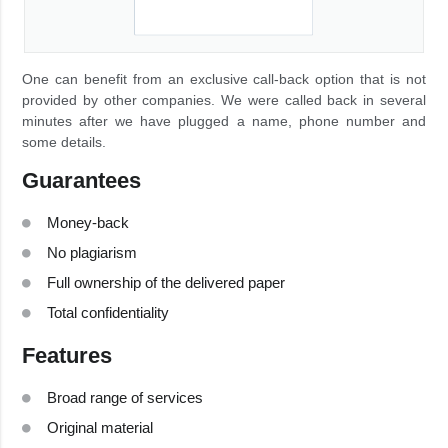
One can benefit from an exclusive call-back option that is not
provided by other companies. We were called back in several
minutes after we have plugged a name, phone number and
some details.
Guarantees
Money-back
No plagiarism
Full ownership of the delivered paper
Total confidentiality
Features
Broad range of services
Original material