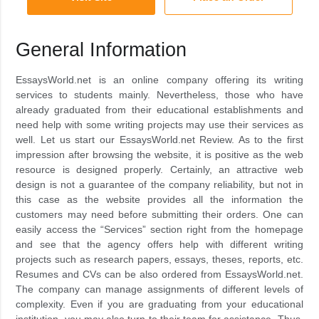
General Information
EssaysWorld.net is an online company offering its writing
services to students mainly. Nevertheless, those who have
already graduated from their educational establishments and
need help with some writing projects may use their services as
well. Let us start our EssaysWorld.net Review. As to the first
impression after browsing the website, it is positive as the web
resource is designed properly. Certainly, an attractive web
design is not a guarantee of the company reliability, but not in
this case as the website provides all the information the
customers may need before submitting their orders. One can
easily access the “Services” section right from the homepage
and see that the agency offers help with different writing
projects such as research papers, essays, theses, reports, etc.
Resumes and CVs can be also ordered from EssaysWorld.net.
The company can manage assignments of different levels of
complexity. Even if you are graduating from your educational
institution, you may also turn to their team for assistance. Thus,