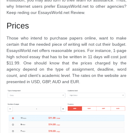
why Internet users prefer EssaysWorld.net to other agencies?
Keep reding our EssaysWorld.net Review.
Prices
Those who intend to purchase papers online, want to make
certain that the needed piece of writing will not cut their budget.
EssaysWorld.net offers reasonable prices. For instance, 1-page
high school essay that has to be written in 11 days will cost just
$11.99. One should know that the prices charged by the
agency depend on the type of assignment, deadline, word
count, and client’s academic level. The rates on the website are
presented in USD, GBP, AUD and EUR.