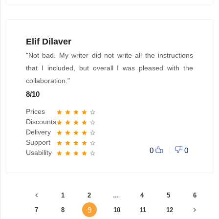
Elif Dilaver
"Not bad. My writer did not write all the instructions
that I included, but overall I was pleased with the
collaboration."
8
/
10
Prices
star
star
star
star
star_border
Discounts
star
star
star
star
star_border
Delivery
star
star
star
star
star_border
Support
star
star
star
star
star_border
0
0
Usability
star
star
star
star
star_border
...
1
2
4
5
6
9
7
8
10
11
12