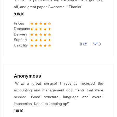
"I love the promos!!! They are awesome, I got 15%
off, and great paper. Awesome!!! Thanks"
9.8
/
10
Prices
star
star
star
star
star_half
Discounts
star
star
star
star
star
Delivery
star
star
star
star
star
Support
star
star
star
star
star
0
0
Usability
star
star
star
star
star
Anonymous
"What a great service! I recently received the
accounting and management documents that were
needed. Good structure, language and overall
impression. Keep up keeping up!"
10
/
10