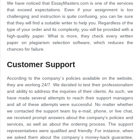
We have noticed that EssayMasters.com is one of the services
that exceed expectations. Even if your assignment is too
challenging and instruction is quite confusing, you can be sure
that they will find a suitable writer to help you. Regardless of the
type of your order and its complexity, you will be provided with a
high-quality paper. What is more, they check every written
paper on plagiarism selection software, which reduces the
chances for failure.
Customer Support
According to the company`s policies available on the website,
they are working 24/7. We decided to test their professionalism
and ability to address the inquiries of their clients. As such, we
have made several attempts to reach their support managers
and all of these attempts were successful. No matter whether
we contacted the support team by e-mail, phone, or live chat,
we received prompt answers about the company’s policies and
services, as well as about the ordering process. The support
representatives were qualified and friendly. For instance, when
we asked them about the company`s money-back guarantee,