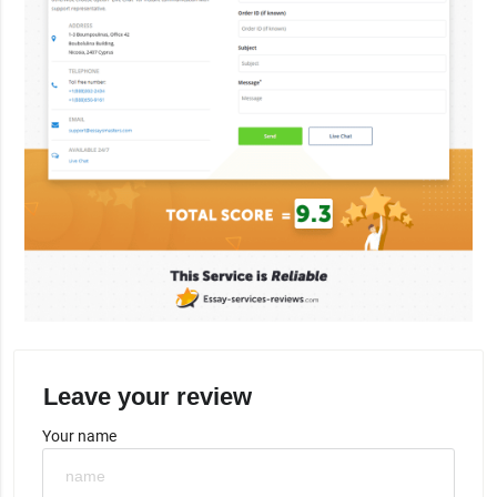
Leave your review
Your name