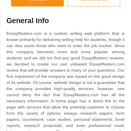
General Info
EssayMasters.com is a custom writing web platform that is
known primarily for delivering writing help for students, though it
can also assist those who want to enter the job market. Since
this company becomes more and more popular among
students and we did not find any good EssayMasters reviews,
we decided to create our own unbiased EssayMasters.com
review that will provide answers to many of your questions. Our
first impression of the company was based on the good design
of its website. Of course, website design is not a guarantee that
the company provides high-quality services, however, one
cannot deny the fact that EssayMasters.com has all the
necessary information. A home page has a direct link to the
page with services that allow the potential customer to choose
from the variety of options: essays, research papers, term
papers, coursework, case studies, personal statements, book
reports, research proposals, and even professional cover