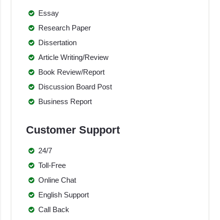
Essay
Research Paper
Dissertation
Article Writing/Review
Book Review/Report
Discussion Board Post
Business Report
Customer Support
24/7
Toll-Free
Online Chat
English Support
Call Back