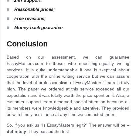
24/7 support
;
Reasonable prices
;
Free revisions
;
Money-back guarantee
.
Conclusion
Based on our assessment, we can guarantee
EssayMasters.com to those, who need high-quality writing
services. It is quite understandable if one is skeptical about
cooperation with the online writing service but we can assure
that the level of professionalism of EssayMasters` team is truly
high. The paper we ordered at this service exceeded all our
expectation and it was totally worth the price spent on it. Also, a
customer support team deserved special attention because all
its members were knowledgeable and attentive. They provided
us with timely assistance at any time we contacted them.
So, if you ask us “Is EssayMasters legit?” The answer will be –
definitely
. They passed the test.