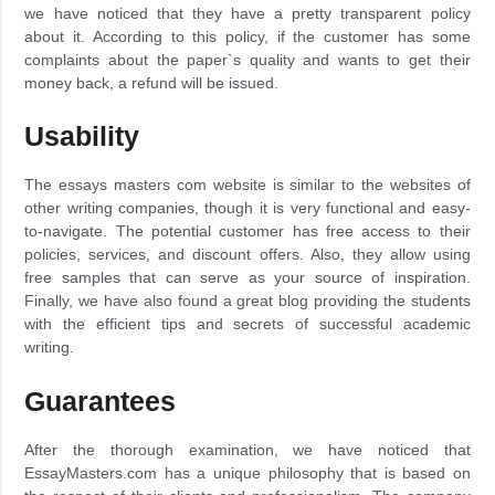
we have noticed that they have a pretty transparent policy
about it. According to this policy, if the customer has some
complaints about the paper`s quality and wants to get their
money back, a refund will be issued.
Usability
The essays masters com website is similar to the websites of
other writing companies, though it is very functional and easy-
to-navigate. The potential customer has free access to their
policies, services, and discount offers. Also, they allow using
free samples that can serve as your source of inspiration.
Finally, we have also found a great blog providing the students
with the efficient tips and secrets of successful academic
writing.
Guarantees
After the thorough examination, we have noticed that
EssayMasters.com has a unique philosophy that is based on