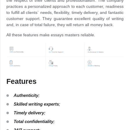
the respect of their clients and professionalism. The company
practices a personalized approach to each customer, readiness
to fulfill all clients` needs, flexibility, timely delivery, and fantastic
customer support. They guarantee excellent quality of writing
and, in case of total failure, they will return all money back.
All these features make essays masters reliable.
Features
Authenticity
;
Skilled writing experts
;
Timely delivery
;
Total confidentiality
;