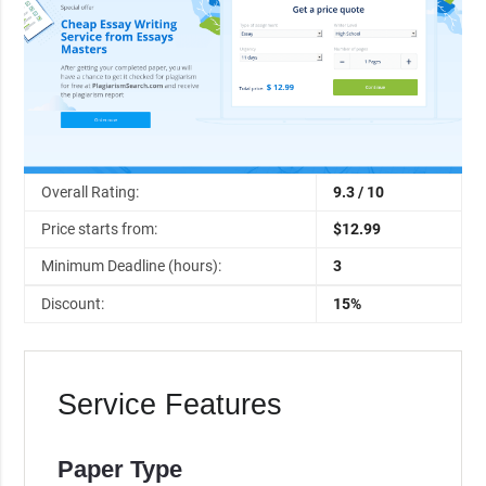
Overall Rating:
9.3 / 10
Price starts from:
$12.99
Minimum Deadline (hours):
3
Discount:
15%
Service Features
Paper Type