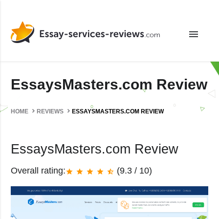
menu
EssaysMasters.com Review
HOME
REVIEWS
ESSAYSMASTERS.COM REVIEW
EssaysMasters.com Review
Overall rating:
(9.3 / 10)
star
star
star
star
star_half