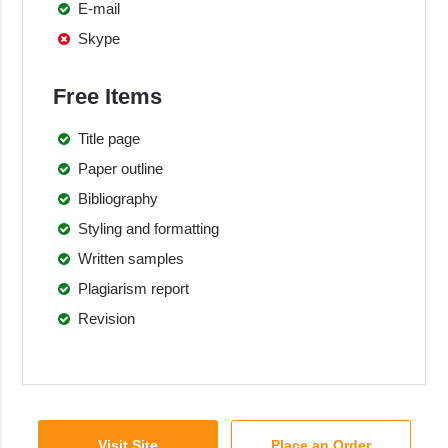
E-mail
Skype
Free Items
Title page
Paper outline
Bibliography
Styling and formatting
Written samples
Plagiarism report
Revision
Visit Site
Place an Order