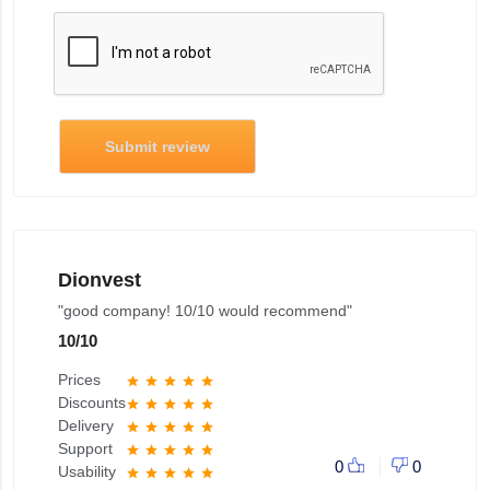
Submit review
Dionvest
"good company! 10/10 would recommend"
10
/
10
Prices
star
star
star
star
star
Discounts
star
star
star
star
star
Delivery
star
star
star
star
star
Support
star
star
star
star
star
0
0
Usability
star
star
star
star
star