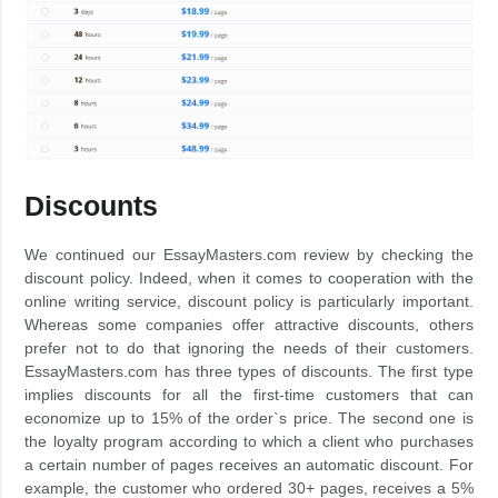
Discounts
We continued our EssayMasters.com review by checking the
discount policy. Indeed, when it comes to cooperation with the
online writing service, discount policy is particularly important.
Whereas some companies offer attractive discounts, others
prefer not to do that ignoring the needs of their customers.
EssayMasters.com has three types of discounts. The first type
implies discounts for all the first-time customers that can
economize up to 15% of the order`s price. The second one is
the loyalty program according to which a client who purchases
a certain number of pages receives an automatic discount. For
example, the customer who ordered 30+ pages, receives a 5%