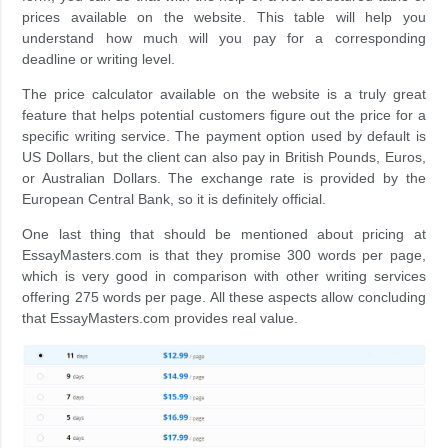
prices available on the website. This table will help you
understand how much will you pay for a corresponding
deadline or writing level.
The price calculator available on the website is a truly great
feature that helps potential customers figure out the price for a
specific writing service. The payment option used by default is
US Dollars, but the client can also pay in British Pounds, Euros,
or Australian Dollars. The exchange rate is provided by the
European Central Bank, so it is definitely official.
One last thing that should be mentioned about pricing at
EssayMasters.com is that they promise 300 words per page,
which is very good in comparison with other writing services
offering 275 words per page. All these aspects allow concluding
that EssayMasters.com provides real value.