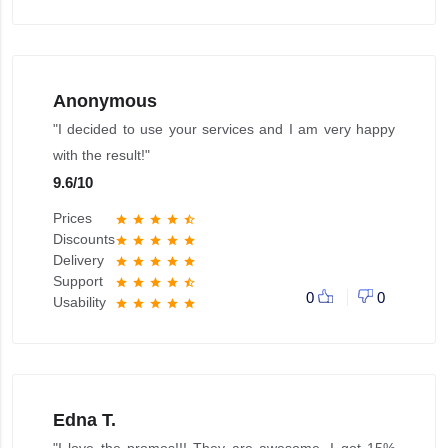
Anonymous
"I decided to use your services and I am very happy
with the result!"
9.6
/
10
Prices
star
star
star
star
star_half
Discounts
star
star
star
star
star
Delivery
star
star
star
star
star
Support
star
star
star
star
star_half
0
0
Usability
star
star
star
star
star
Edna T.