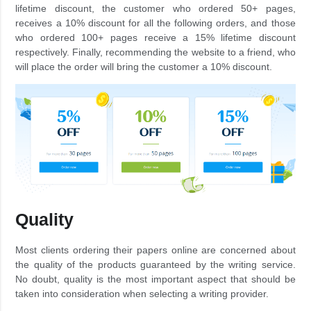
lifetime discount, the customer who ordered 50+ pages,
receives a 10% discount for all the following orders, and those
who ordered 100+ pages receive a 15% lifetime discount
respectively. Finally, recommending the website to a friend, who
will place the order will bring the customer a 10% discount.
Quality
Most clients ordering their papers online are concerned about
the quality of the products guaranteed by the writing service.
No doubt, quality is the most important aspect that should be
taken into consideration when selecting a writing provider.