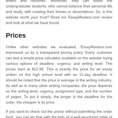
letters and resumes. Moreover, they can assist the
undergraduate students, who cannot balance their personal life
and study, with creating their theses or dissertations. So, is this
website worth your trust? Read our EssayMasters.com review
and look at what we have found.
Prices
Unlike other websites we evaluated, EssayMasters.com
impressed us by a transparent pricing policy. Every customer
can test a simple price calculator available on the website trying
various options of deadline, urgency, and writing level. The
prices start at $12.99. This is exactly the price for an essay
written on the high school level with an 11-day deadline. It
should be noted that the price is average in the writing industry.
As well as in many other writing companies, the price depends
on the writing level, urgency, assignment type, and the number
of pages. To put it simply, the longer is the deadline for the
order, the cheaper is its price.
If you want to check out the prices without submitting the order
form, you can do that with the help of a well-structured table of