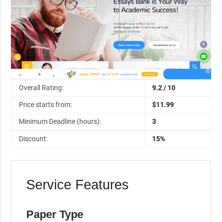
Overall Rating:
9.2 / 10
Price starts from:
$11.99
Minimum Deadline (hours):
3
Discount:
15%
Service Features
Paper Type