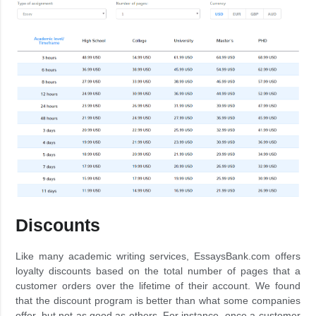
Discounts
Like many academic writing services, EssaysBank.com offers
loyalty discounts based on the total number of pages that a
customer orders over the lifetime of their account. We found
that the discount program is better than what some companies
offer, but not as good as others. For instance, once a customer