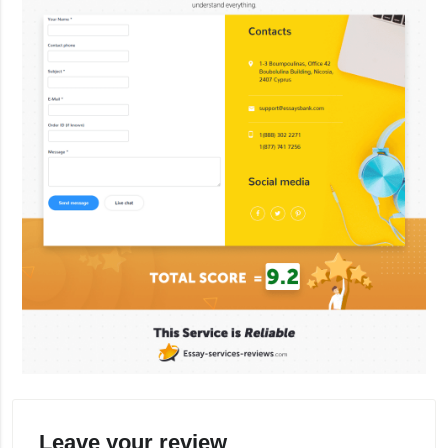
Leave your review