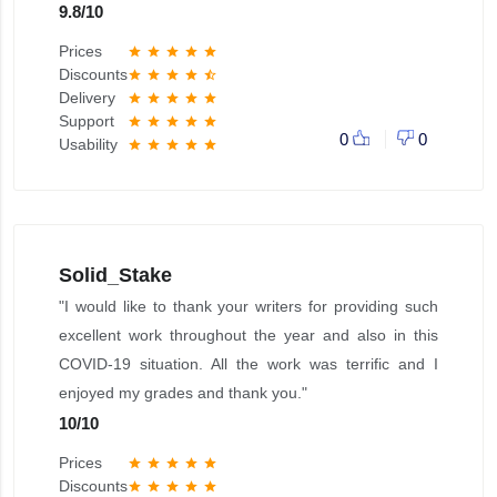
9.8
/
10
Prices
star
star
star
star
star
Discounts
star
star
star
star
star_half
Delivery
star
star
star
star
star
Support
star
star
star
star
star
0
0
Usability
star
star
star
star
star
Solid_Stake
"I would like to thank your writers for providing such
excellent work throughout the year and also in this
COVID-19 situation. All the work was terrific and I
enjoyed my grades and thank you."
10
/
10
Prices
star
star
star
star
star
Discounts
star
star
star
star
star