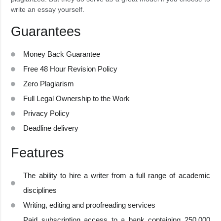
write an essay yourself.
Guarantees
Money Back Guarantee
Free 48 Hour Revision Policy
Zero Plagiarism
Full Legal Ownership to the Work
Privacy Policy
Deadline delivery
Features
The ability to hire a writer from a full range of academic
disciplines
Writing, editing and proofreading services
Paid subscription access to a bank containing 250,000