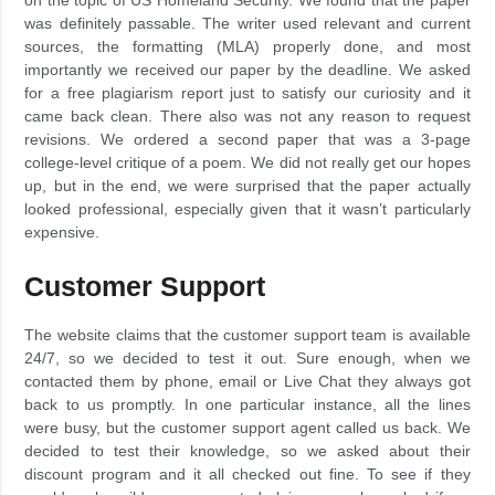
was definitely passable. The writer used relevant and current
sources, the formatting (MLA) properly done, and most
importantly we received our paper by the deadline. We asked
for a free plagiarism report just to satisfy our curiosity and it
came back clean. There also was not any reason to request
revisions. We ordered a second paper that was a 3-page
college-level critique of a poem. We did not really get our hopes
up, but in the end, we were surprised that the paper actually
looked professional, especially given that it wasn’t particularly
expensive.
Customer Support
The website claims that the customer support team is available
24/7, so we decided to test it out. Sure enough, when we
contacted them by phone, email or Live Chat they always got
back to us promptly. In one particular instance, all the lines
were busy, but the customer support agent called us back. We
decided to test their knowledge, so we asked about their
discount program and it all checked out fine. To see if they