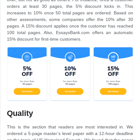
orders at least 30 pages, the 5% discount kicks in. This
increases to 10% once 50 total pages are ordered. Based on
other assessments, some companies offer the 10% after 30
pages. A 15% discount applies once the customer has reached
100 total pages. Also, EssaysBank.com offers an automatic
15% discount for first-time customers.
Quality
This is the section that readers are most interested in. We
ordered a 5-page master’s level paper with a 12-hour deadline
on the topic of US Homeland Security. We found that the paper