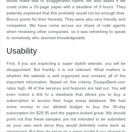
would make wild or exaggerated claims, we also asked if we
could order a 20-page paper with a deadline of 3 hours. They
patiently explained that this probably would not be enough time.
Bonus points for their honesty. They were also very friendly and
competent. We have come across our share of rude agents
when reviewing other companies, so it was refreshing to speak
to somebody who seemed knowledgeable.
Usability
First, if you are expecting a super stylish website, you will be
disappointed. But frankly, it is not relevant. What matters is
whether the website is well organized and contains all of the
important information. Based on this criteria, EssaysBank.com
rates high. All of the services and features are laid out. You will
even notice a link to a database that allows you to buy a
subscription to access their huge essay database. We had
some money in our allotted budget to buy the 30-day
subscription for $28.95 and the papers looked great. We should
point out that these samples are not intended to be submitted
as your own work since they would definitely come back as
plagiarized. But they do serve as a great model if you choose to