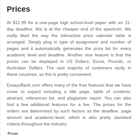
Prices
At $11.99 for a one-page high school-level paper with an 11-
day deadline, this is at the cheaper end of the spectrum. We
really liked the way the interactive price calendar table is
arranged. Simply plug in type of assignment and number of
pages and it automatically generates the price list for every
academic level and deadline. Another nice feature is that the
prices can be displayed in US Dollars, Euros, Pounds, or
Australian Dollars. The vast majority of customers study in
these countries, so this is pretty convenient.
EssaysBank.com offers many of the free features that we have
come to expect including a title page, table of contents,
abstract, references list, and plagiarism report. You can also
find a few additional features for a fee. The prices for the
orders are determined by such factors as the deadline, page
amount and academic-level, which is also pretty standard
criteria throughout the industry.