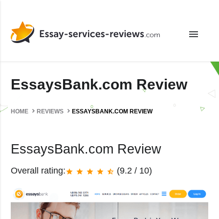
menu
EssaysBank.com Review
HOME
REVIEWS
ESSAYSBANK.COM REVIEW
EssaysBank.com Review
Overall rating:
(9.2 / 10)
star
star
star
star
star_half