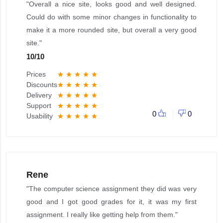
"Overall a nice site, looks good and well designed.
Could do with some minor changes in functionality to
make it a more rounded site, but overall a very good
site."
10
/
10
Prices
star
star
star
star
star
Discounts
star
star
star
star
star
Delivery
star
star
star
star
star
Support
star
star
star
star
star
0
0
Usability
star
star
star
star
star
Rene
"The computer science assignment they did was very
good and I got good grades for it, it was my first
assignment. I really like getting help from them."