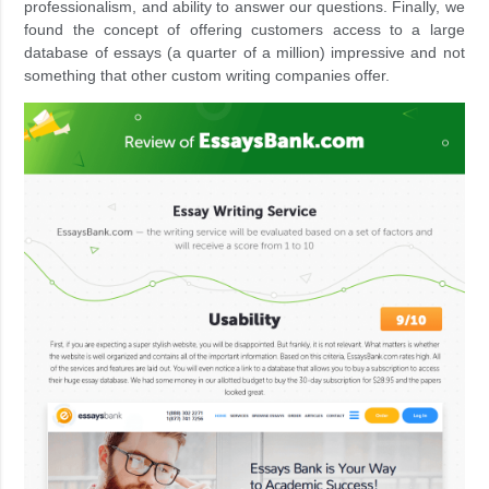
professionalism, and ability to answer our questions. Finally, we
found the concept of offering customers access to a large
database of essays (a quarter of a million) impressive and not
something that other custom writing companies offer.