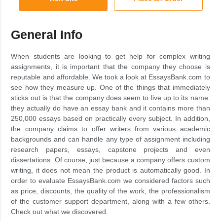
General Info
When students are looking to get help for complex writing
assignments, it is important that the company they choose is
reputable and affordable. We took a look at EssaysBank.com to
see how they measure up. One of the things that immediately
sticks out is that the company does seem to live up to its name:
they actually do have an essay bank and it contains more than
250,000 essays based on practically every subject. In addition,
the company claims to offer writers from various academic
backgrounds and can handle any type of assignment including
research papers, essays, capstone projects and even
dissertations. Of course, just because a company offers custom
writing, it does not mean the product is automatically good. In
order to evaluate EssaysBank.com we considered factors such
as price, discounts, the quality of the work, the professionalism
of the customer support department, along with a few others.
Check out what we discovered.