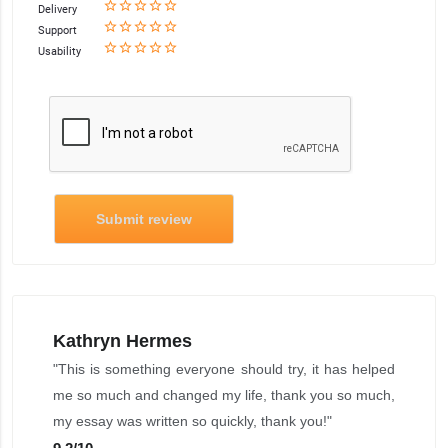
star_border
star
star_border
star
star_border
star
star_border
star
star_border
star
Delivery
star_border
star
star_border
star
star_border
star
star_border
star
star_border
star
Support
star_border
star
star_border
star
star_border
star
star_border
star
star_border
star
Usability
Submit review
Kathryn Hermes
"This is something everyone should try, it has helped
me so much and changed my life, thank you so much,
my essay was written so quickly, thank you!"