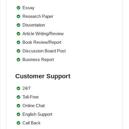
Essay
Research Paper
Dissertation
Article Writing/Review
Book Review/Report
Discussion Board Post
Business Report
Customer Support
24/7
Toll-Free
Online Chat
English Support
Call Back