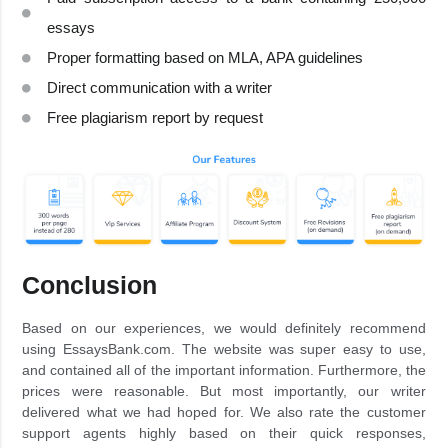
essays
Proper formatting based on MLA, APA guidelines
Direct communication with a writer
Free plagiarism report by request
Conclusion
Based on our experiences, we would definitely recommend
using EssaysBank.com. The website was super easy to use,
and contained all of the important information. Furthermore, the
prices were reasonable. But most importantly, our writer
delivered what we had hoped for. We also rate the customer
support agents highly based on their quick responses,