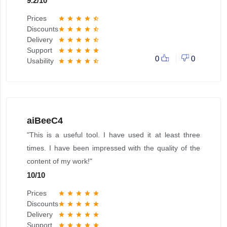
9.2
/
10
Prices
star
star
star
star
star_half
Discounts
star
star
star
star
star_half
Delivery
star
star
star
star
star_half
Support
star
star
star
star
star
0
0
Usability
star
star
star
star
star_half
aiBeeC4
"This is a useful tool. I have used it at least three
times. I have been impressed with the quality of the
content of my work!"
10
/
10
Prices
star
star
star
star
star
Discounts
star
star
star
star
star
Delivery
star
star
star
star
star
Support
star
star
star
star
star