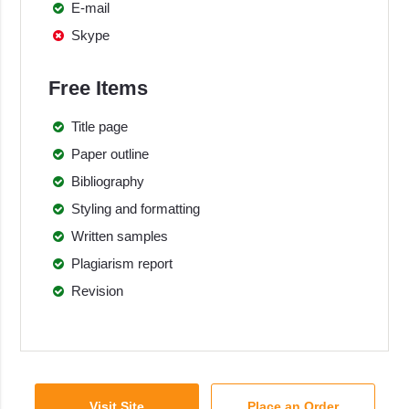
E-mail
Skype
Free Items
Title page
Paper outline
Bibliography
Styling and formatting
Written samples
Plagiarism report
Revision
Visit Site
Place an Order