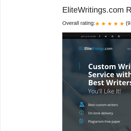
EliteWritings.com 
Overall rating:
(9
star
star
star
star
star