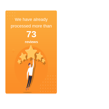
We have already
processed more than
73
reviews