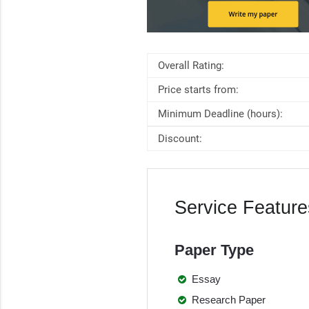
Overall Rating:
Price starts from:
Minimum Deadline (hours):
Discount:
Service Feature
Paper Type
Essay
Research Paper