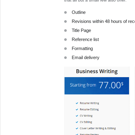
that all but a small few also offer.
Outline
Revisions within 48 hours of rec
Title Page
Reference list
Formatting
Email delivery