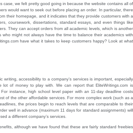
s case, we felt pretty good going in because the website contains all of
ers would want to seek out before placing an order. In particular, there
 from their homepage, and it indicates that they provide customers with a
ers, coursework, dissertations, standard essays, and even things like
ters. They can accept orders from all academic levels, which is another
ts who might not always have the time to balance their academics with
Writings.com have what it takes to keep customers happy? Look at what
writing, accessibility to a company’s services is important, especially
 lot of money to play with. We can report that EliteWritings.com is
 For instance, high school level paper with an 11-day deadline costs
most of the other affordable services. For more complex work (such as a
dlines, the prices begin to reach levels that are comparable to their
 order well in advance (maximum 11 days for standard assignments) will
sed a different company’s services.
enefits, although we have found that these are fairly standard freebies