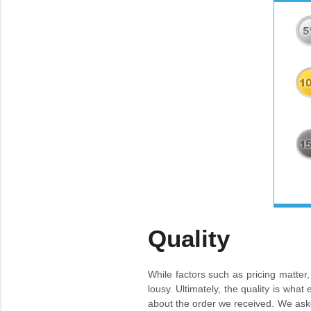
Quality
While factors such as pricing matter, 
lousy. Ultimately, the quality is wh
about the order we received. We aske