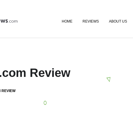
HOME
REVIEWS
ABOUT US
gs.com Review
M REVIEW