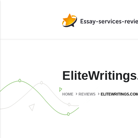
EliteWritin
HOME
REVIEWS
ELITEWRITINGS.CO