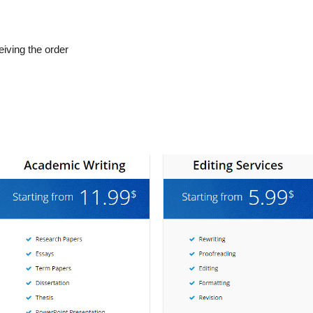
eiving the order