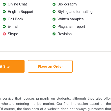
Online Chat
Bibliography
English Support
Styling and formatting
Call Back
Written samples
E-mail
Plagiarism report
Skype
Revision
it Site
Place an Order
g service that focuses primarily on students, although they also offer
e who are entering the job market. Our first impression based on the
d. Of course, the flashiness of a website does not always guarantee that