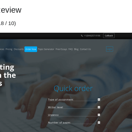
Review
.8 / 10)