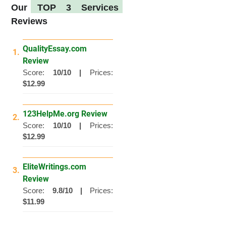
Our
TOP 3 Services
Reviews
QualityEssay.com
1.
Review
Score:
10/10 |
Prices:
$12.99
123HelpMe.org Review
2.
Score:
10/10 |
Prices:
$12.99
EliteWritings.com
3.
Review
Score:
9.8/10 |
Prices:
$11.99