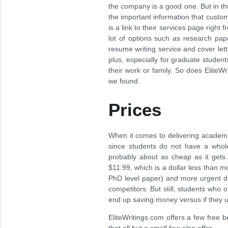
the company is a good one. But in thi
the important information that custom
is a link to their services page right
lot of options such as research pap
resume writing service and cover let
plus, especially for graduate studen
their work or family. So does Elite
we found.
Prices
When it comes to delivering academic 
since students do not have a whole
probably about as cheap as it gets.
$11.99, which is a dollar less than 
PhD level paper) and more urgent dea
competitors. But still, students who
end up saving money versus if they u
EliteWritings.com offers a few free b