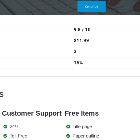
9.8 / 10
$11.99
3
15%
s
Customer Support
Free Items
24/7
Title page
Toll-Free
Paper outline