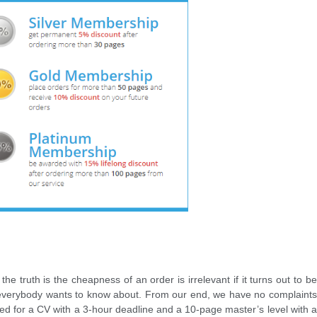
the truth is the cheapness of an order is irrelevant if it turns out to be
at everybody wants to know about. From our end, we have no complaints
d for a CV with a 3-hour deadline and a 10-page master’s level with a