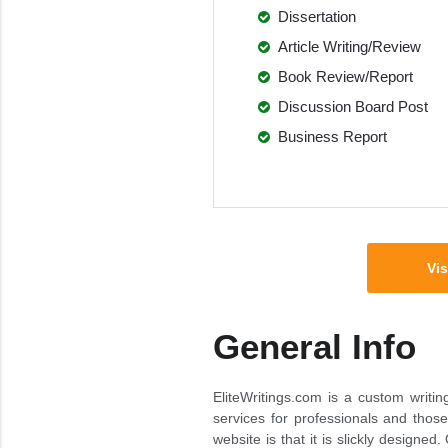
Dissertation
Article Writing/Review
Book Review/Report
Discussion Board Post
Business Report
Vis
General Info
EliteWritings.com is a custom writin
services for professionals and thos
website is that it is slickly designe