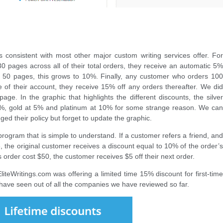
 is consistent with most other major custom writing services offer. For
 pages across all of their total orders, they receive an automatic 5%
g 50 pages, this grows to 10%. Finally, any customer who orders 100
e of their account, they receive 15% off any orders thereafter. We did
age. In the graphic that highlights the different discounts, the silver
0%, gold at 5% and platinum at 10% for some strange reason. We can
d their policy but forget to update the graphic.
program that is simple to understand. If a customer refers a friend, and
e, the original customer receives a discount equal to 10% of the order’s
d’s order cost $50, the customer receives $5 off their next order.
teWritings.com was offering a limited time 15% discount for first-time
 have seen out of all the companies we have reviewed so far.