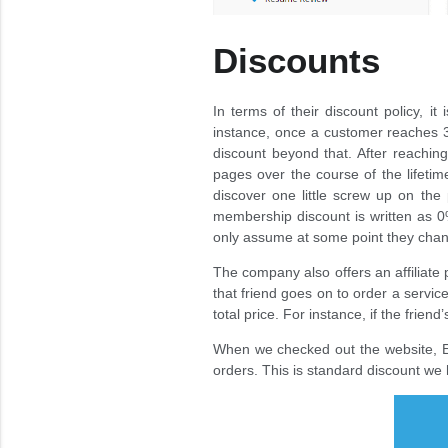
Discounts
In terms of their discount policy, it
instance, once a customer reaches 30
discount beyond that. After reachin
pages over the course of the lifetim
discover one little screw up on the p
membership discount is written as 
only assume at some point they change
The company also offers an affiliate 
that friend goes on to order a servic
total price. For instance, if the frien
When we checked out the website, Eli
orders. This is standard discount we