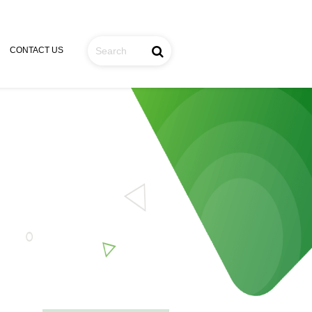
CONTACT US