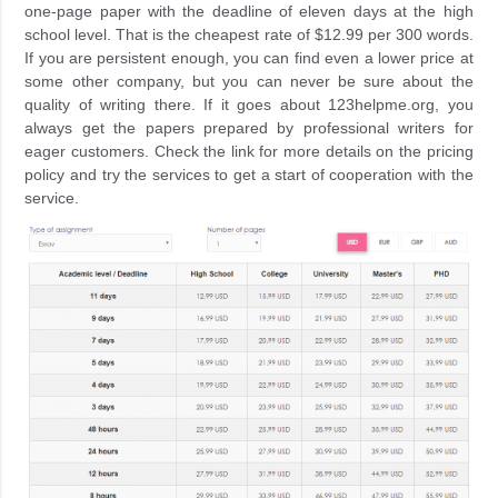
one-page paper with the deadline of eleven days at the high
school level. That is the cheapest rate of $12.99 per 300 words.
If you are persistent enough, you can find even a lower price at
some other company, but you can never be sure about the
quality of writing there. If it goes about 123helpme.org, you
always get the papers prepared by professional writers for
eager customers. Check the link for more details on the pricing
policy and try the services to get a start of cooperation with the
service.