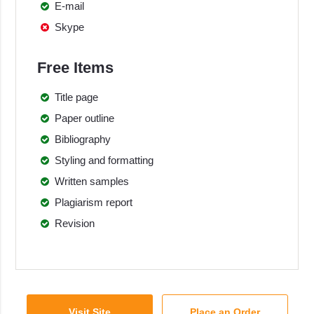
E-mail
Skype
Free Items
Title page
Paper outline
Bibliography
Styling and formatting
Written samples
Plagiarism report
Revision
Visit Site
Place an Order