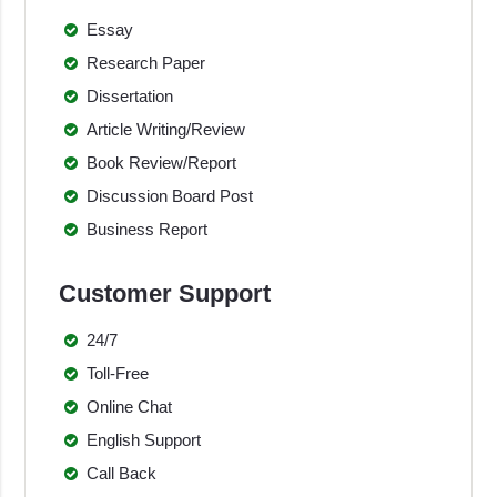
Essay
Research Paper
Dissertation
Article Writing/Review
Book Review/Report
Discussion Board Post
Business Report
Customer Support
24/7
Toll-Free
Online Chat
English Support
Call Back