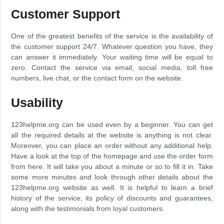
Customer Support
One of the greatest benefits of the service is the availability of
the customer support 24/7. Whatever question you have, they
can answer it immediately. Your waiting time will be equal to
zero. Contact the service via email, social media, toll free
numbers, live chat, or the contact form on the website.
Usability
123helpme.org can be used even by a beginner. You can get
all the required details at the website is anything is not clear.
Moreover, you can place an order without any additional help.
Have a look at the top of the homepage and use the order form
from here. It will take you about a minute or so to fill it in. Take
some more minutes and look through other details about the
123helpme.org website as well. It is helpful to learn a brief
history of the service, its policy of discounts and guarantees,
along with the testimonials from loyal customers.