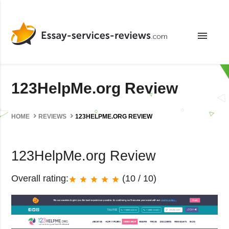
menu
123HelpMe.org Review
HOME
REVIEWS
123HELPME.ORG REVIEW
123HelpMe.org Review
Overall rating:
(10 / 10)
star
star
star
star
star