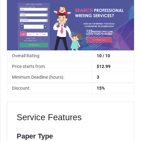
Overall Rating:
10 / 10
Price starts from:
$12.99
Minimum Deadline (hours):
3
Discount:
15%
Service Features
Paper Type