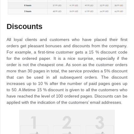
Discounts
All loyal clients and customers who have placed their first
orders get pleasant bonuses and discounts from the company.
For example, a first-time customer gets a 15 % discount code
for the ordered paper. It is a nice surprise, especially if the
order is not the cheapest one. As soon as the customer orders
more than 30 pages in total, the service provides a 5% discount
that can be used in all subsequent orders. The discount
increases up to 10 % after the number of paid pages goes up
to 50. A lifetime 15 % discount is given to all the customers who
have reached the level of 100 ordered pages. Discounts can be
applied with the indication of the customers’ email addresses.