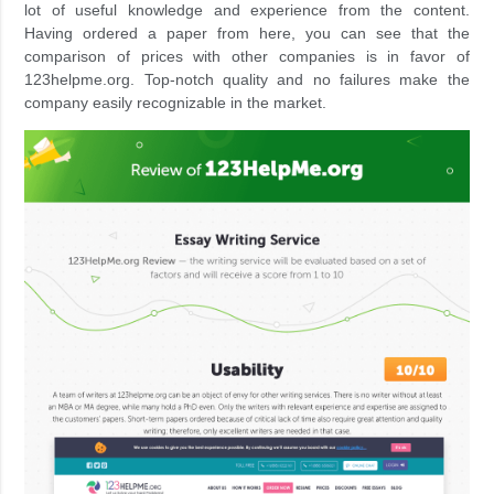
lot of useful knowledge and experience from the content.
Having ordered a paper from here, you can see that the
comparison of prices with other companies is in favor of
123helpme.org. Top-notch quality and no failures make the
company easily recognizable in the market.