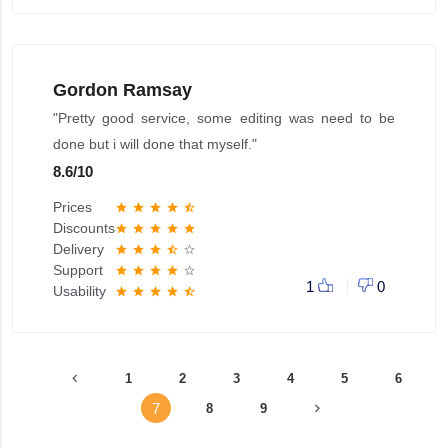
Gordon Ramsay
"Pretty good service, some editing was need to be
done but i will done that myself."
8.6
/
10
Prices
star
star
star
star
star_half
Discounts
star
star
star
star
star
Delivery
star
star
star
star_half
star_border
Support
star
star
star
star
star_border
1
0
Usability
star
star
star
star
star_half
1
2
3
4
5
6
7
8
9