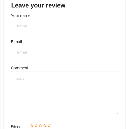
Leave your review
Your name
E-mail
Comment
star_border
star
star_border
star
star_border
star
star_border
star
star_border
star
Prices