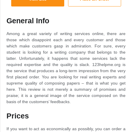
General Info
Among a great variety of writing services online, there are
those which disappoint each and every customer and those
which make customers gasp in admiration. For sure, every
student is looking for a writing company that belongs to the
latter. Unfortunately, it happens that some services lack the
required expertise and the quality is slack. 123helpme.org is
the service that produces a long-term impression from the very
first placed order. You are looking for real writing experts and
supreme quality of composing papers – that is what you get
here. This review is not merely a summary of promises and
praise; it is a general image of the service composed on the
basis of the customers’ feedbacks.
Prices
If you want to act as economically as possibly, you can order a