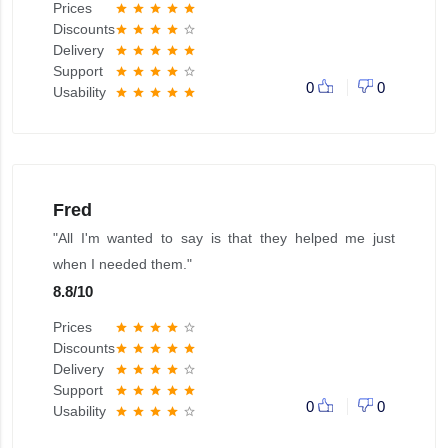
Prices
star
star
star
star
star
Discounts
star
star
star
star
star_border
Delivery
star
star
star
star
star
Support
star
star
star
star
star_border
0
0
Usability
star
star
star
star
star
Fred
"All I'm wanted to say is that they helped me just
when I needed them."
8.8
/
10
Prices
star
star
star
star
star_border
Discounts
star
star
star
star
star
Delivery
star
star
star
star
star_border
Support
star
star
star
star
star
0
0
Usability
star
star
star
star
star_border