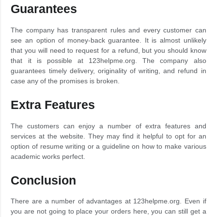
Guarantees
The company has transparent rules and every customer can
see an option of money-back guarantee. It is almost unlikely
that you will need to request for a refund, but you should know
that it is possible at 123helpme.org. The company also
guarantees timely delivery, originality of writing, and refund in
case any of the promises is broken.
Extra Features
The customers can enjoy a number of extra features and
services at the website. They may find it helpful to opt for an
option of resume writing or a guideline on how to make various
academic works perfect.
Conclusion
There are a number of advantages at 123helpme.org. Even if
you are not going to place your orders here, you can still get a