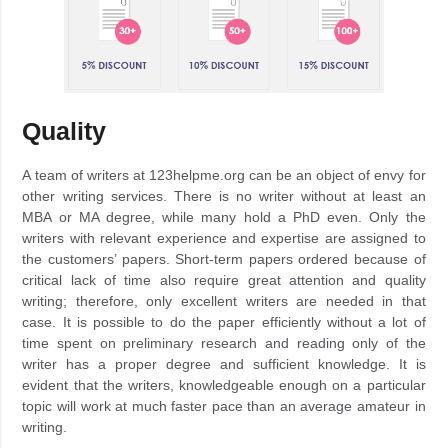
Quality
A team of writers at 123helpme.org can be an object of envy for
other writing services. There is no writer without at least an
MBA or MA degree, while many hold a PhD even. Only the
writers with relevant experience and expertise are assigned to
the customers’ papers. Short-term papers ordered because of
critical lack of time also require great attention and quality
writing; therefore, only excellent writers are needed in that
case. It is possible to do the paper efficiently without a lot of
time spent on preliminary research and reading only of the
writer has a proper degree and sufficient knowledge. It is
evident that the writers, knowledgeable enough on a particular
topic will work at much faster pace than an average amateur in
writing.