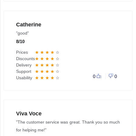
Catherine
"good"
8
/
10
Prices
star
star
star
star
star_border
Discounts
star
star
star
star
star_border
Delivery
star
star
star
star
star_border
Support
star
star
star
star
star_border
0
0
Usability
star
star
star
star
star_border
Viva Voce
"The customer service was great. Thank you so much
for helping me!"